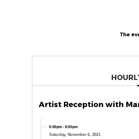
The eve
HOURL
Artist Reception with Ma
6:00pm
-
8:00pm
Saturday, November 6, 2021