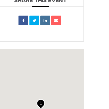
SHARE THIS EVENT
1