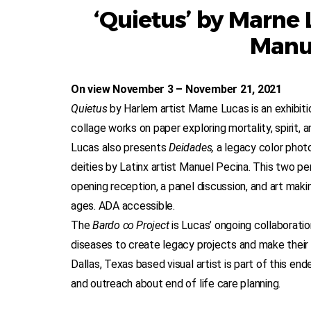
‘Quietus’ by Marne 
Manu
On view November 3 – November 21, 2021
Quietus
by Harlem artist Marne Lucas is an exhibit
collage works on paper exploring mortality, spirit, 
Lucas also presents
Deidades,
a legacy color phot
deities by Latinx artist Manuel Pecina. This two pe
opening reception, a panel discussion, and art makin
ages. ADA accessible.
The
Bardo ∞ Project
is Lucas’ ongoing collaboratio
diseases to create legacy projects and make their l
Dallas, Texas based visual artist is part of this end
and outreach about end of life care planning.