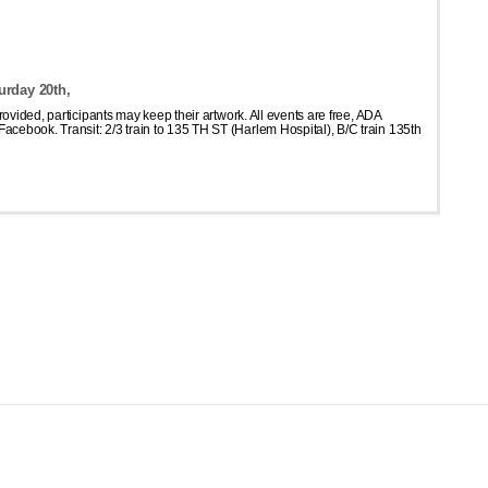
urday 20th,
 provided, participants may keep their artwork. All events are free, ADA
acebook. Transit: 2/3 train to 135 TH ST (Harlem Hospital), B/C train 135th