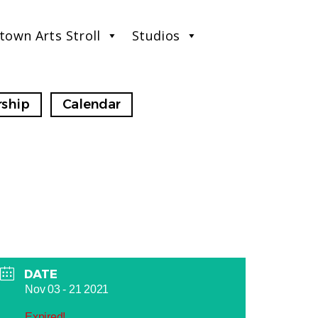
town Arts Stroll
Studios
ship
Calendar
DATE
Nov 03 - 21 2021
Expired!