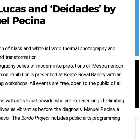
Lucas and ‘Deidades’ by
el Pecina
ion of black and white infrared thermal photography and
and transformation.
ography series of modern interpretations of Mesoamerican
rson exhibition is presented at Kente Royal Gallery with an
g workshops. All events are free, open to the public of all
ns with artists nationwide who are experiencing life-limiting
ives as vibrant as before the diagnosis. Manuel Pecina, a
eavor. The
Bardo Project
includes public arts programming