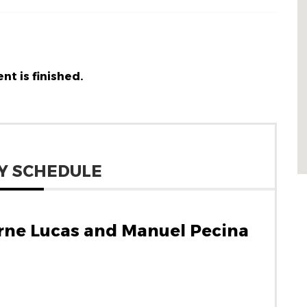
nt is finished.
Y SCHEDULE
rne Lucas and Manuel Pecina