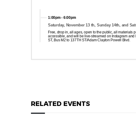
1:00pm
-
6:00pm
Saturday, November 13 th, Sunday 14th, and Sat
Free, drop in, all ages, open to the public, all materials
accessible, and will be live-streamed on Instagram and F
ST, Bus M2 to 137TH ST/Adam Clayton Powell Blvd.
RELATED EVENTS