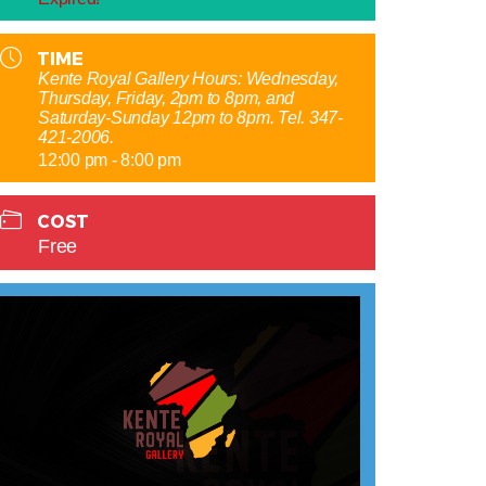
TIME
Kente Royal Gallery Hours: Wednesday,
Thursday, Friday, 2pm to 8pm, and
Saturday-Sunday 12pm to 8pm. Tel. 347-
421-2006.
12:00 pm - 8:00 pm
COST
Free