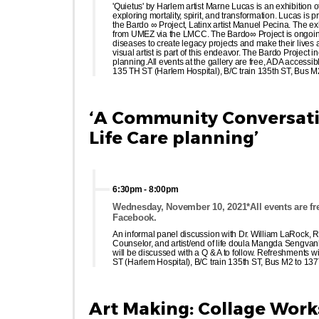
'Quietus' by Harlem artist Marne Lucas is an exhibition
exploring mortality, spirit, and transformation. Lucas is
the Bardo ∞ Project, Latinx artist Manuel Pecina. The 
from UMEZ via the LMCC. The Bardo∞ Project is ongoing c
diseases to create legacy projects and make their lives
visual artist is part of this endeavor. The Bardo Project
planning.All events at the gallery are free, ADA accessib
135 TH ST (Harlem Hospital), B/C train 135th ST, Bus 
‘A Community Conversatio
Life Care planning’
6:30pm
-
8:00pm
Wednesday, November 10, 2021*All events are fre
Facebook.
An informal panel discussion with Dr. William LaRock, R
Counselor, and artist/end of life doula Mangda Sengvanh
will be discussed with a Q & A to follow. Refreshments w
ST (Harlem Hospital), B/C train 135th ST, Bus M2 to 1
Art Making: Collage Wor