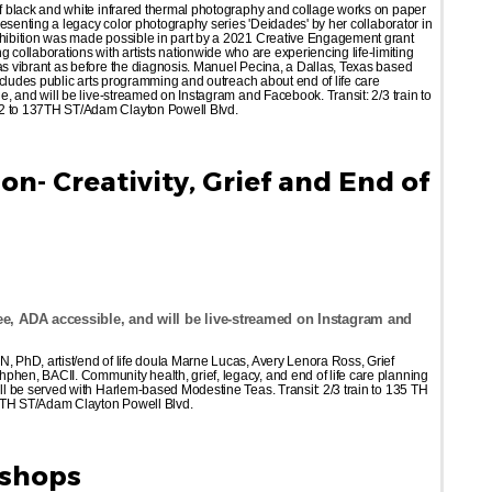
 of black and white infrared thermal photography and collage works on paper
 presenting a legacy color photography series 'Deidades' by her collaborator in
exhibition was made possible in part by a 2021 Creative Engagement grant
ollaborations with artists nationwide who are experiencing life-limiting
 as vibrant as before the diagnosis. Manuel Pecina, a Dallas, Texas based
 includes public arts programming and outreach about end of life care
le, and will be live-streamed on Instagram and Facebook. Transit: 2/3 train to
M2 to 137TH ST/Adam Clayton Powell Blvd.
n- Creativity, Grief and End of
e, ADA accessible, and will be live-streamed on Instagram and
N, PhD, artist/end of life doula Marne Lucas, Avery Lenora Ross, Grief
phen, BACII. Community health, grief, legacy, and end of life care planning
ill be served with Harlem-based Modestine Teas. Transit: 2/3 train to 135 TH
37TH ST/Adam Clayton Powell Blvd.
kshops