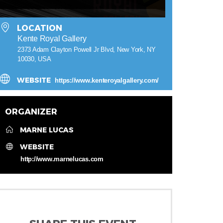
LOCATION
Kente Royal Gallery
2373 Adam Clayton Powell Jr Blvd, New York, NY
10030, USA
WEBSITE
https://www.kenteroyalgallery.com/
ORGANIZER
MARNE LUCAS
WEBSITE
http://www.marnelucas.com