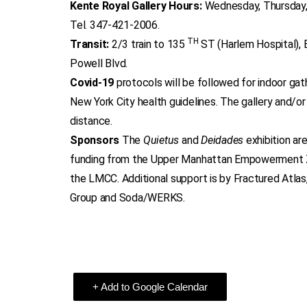
Kente Royal Gallery Hours:
Wednesday, Thursday,
Tel. 347-421-2006.
TH
Transit:
2/3 train to 135
ST (Harlem Hospital), 
Powell Blvd.
Covid-19
protocols will be followed for indoor ga
New York City health guidelines. The gallery and/or
distance.
Sponsors
The
Quietus
and
Deidades
exhibition ar
funding from the Upper Manhattan Empowerment 
the LMCC. Additional support is by Fractured Atla
Group and Soda/WERKS.
+ Add to Google Calendar