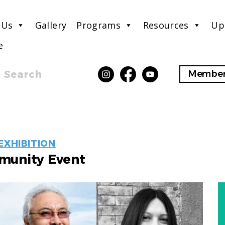
 Us
Gallery
Programs
Resources
Up
e
Search
Member
EVENT
EXHIBITION
LABELS
unity Event