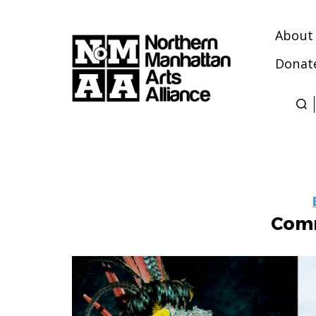
About
Donat
Northern
Manhattan
Arts
Alliance
Comm