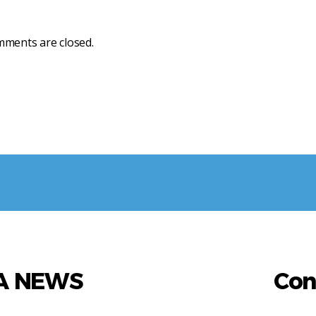
ments are closed.
AA NEWS
Con