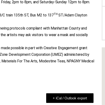
 Friday, 2pm to 8pm, and Saturday-Sunday 12pm to 8pm.
TH
B/C train 135th ST, Bus M2 to 137
ST/Adam Clayton
thering protocols compliant with Manhattan County and
 the artists may ask visitors to wear a mask and socially
e made possible in part with Creative Engagement grant
Zone Development Corporation (UMEZ) administered by
s, Materials For The Arts, Modestine Teas, NPAGNY Medical
+ iCal / Outlook export