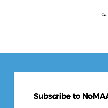
Com
Subscribe to NoM