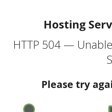
Hosting Ser
HTTP 504 — Unable 
S
Please try aga