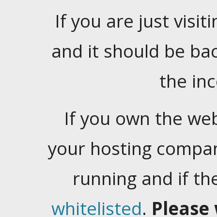
If you are just visiti
and it should be ba
the in
If you own the web
your hosting company
running and if t
whitelisted
.
Please