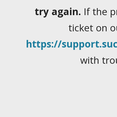
try again.
If the 
ticket on 
https://support.suc
with tro