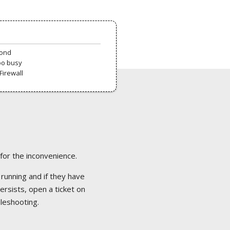
pond
oo busy
Firewall
 for the inconvenience.
 running and if they have
ersists, open a ticket on
bleshooting.