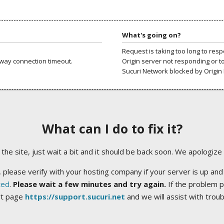
What's going on?
Request is taking too long to res
way connection timeout.
Origin server not responding or t
Sucuri Network blocked by Origin 
What can I do to fix it?
ng the site, just wait a bit and it should be back soon. We apologize
 please verify with your hosting company if your server is up and
ted
.
Please wait a few minutes and try again.
If the problem p
rt page
https://support.sucuri.net
and we will assist with trou