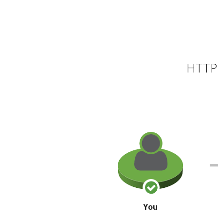
HTTP 
You