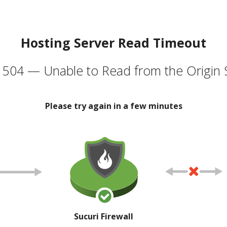
Hosting Server Read Timeout
504 — Unable to Read from the Origin 
Please try again in a few minutes
Sucuri Firewall