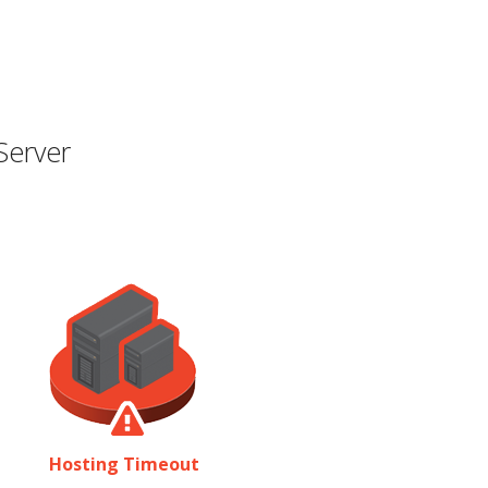
Server
Hosting Timeout