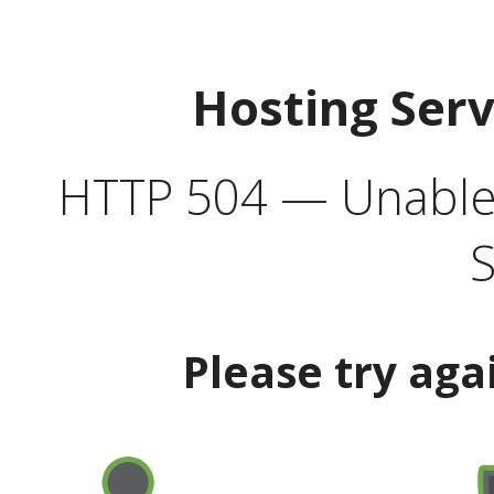
Hosting Ser
HTTP 504 — Unable 
S
Please try aga