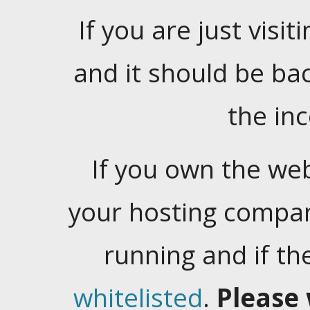
If you are just visiti
and it should be ba
the in
If you own the web
your hosting company
running and if t
whitelisted
.
Please