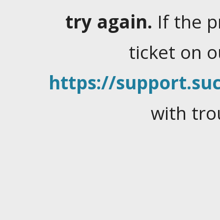
try again.
If the 
ticket on 
https://support.suc
with tro