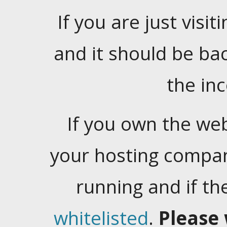
If you are just visiti
and it should be ba
the in
If you own the web
your hosting company
running and if t
whitelisted
.
Please