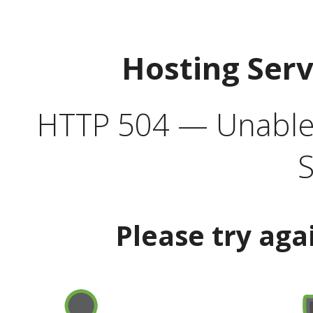
Hosting Ser
HTTP 504 — Unable 
S
Please try aga