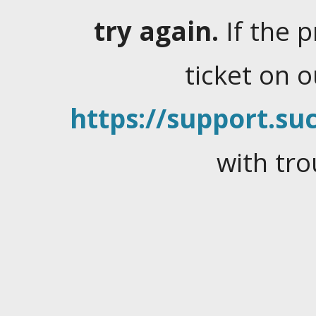
try again.
If the 
ticket on 
https://support.suc
with tro