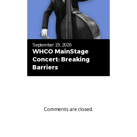
September 19, 2026
WHCO MainStage
Concert: Breaking
Barriers
Comments are closed.