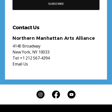
Contact Us
Northern Manhattan Arts Alliance
4140 Broadway
New York, NY 10033
Tel:
+1 212 567-4394
Email Us