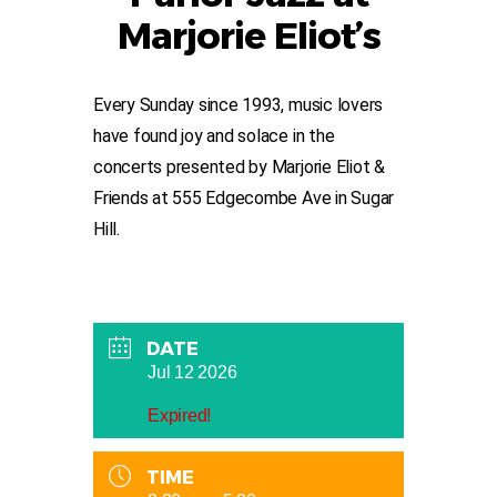
Marjorie Eliot’s
Every Sunday since 1993, music lovers
have found joy and solace in the
concerts presented by Marjorie Eliot &
Friends at 555 Edgecombe Ave in Sugar
Hill.
DATE
Jul 12 2026
Expired!
TIME