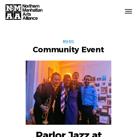
Northern
Manhattan
Arts
EVENT
Alliance
MUSIC
Community Event
LABELS
Parlor Jazz at