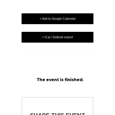
+ Add to Google Calendar
+ iCal / Outlook export
The event is finished.