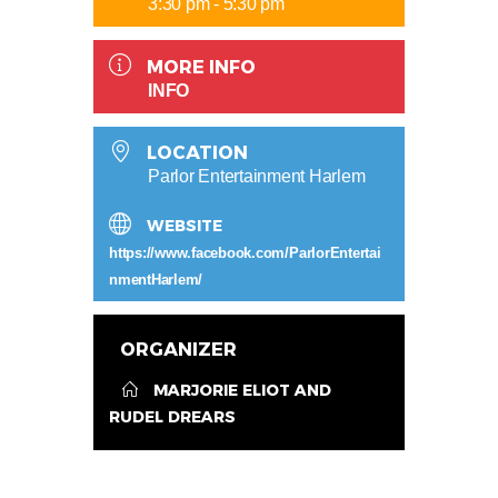
3:30 pm - 5:30 pm
MORE INFO
INFO
LOCATION
Parlor Entertainment Harlem
WEBSITE
https://www.facebook.com/ParlorEntertai
nmentHarlem/
ORGANIZER
MARJORIE ELIOT AND
RUDEL DREARS