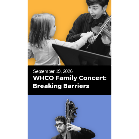
September 19, 2026
WHCO Family Concert:
Breaking Barriers