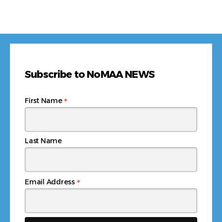
Subscribe to NoMAA NEWS
*
First Name
Last Name
*
Email Address