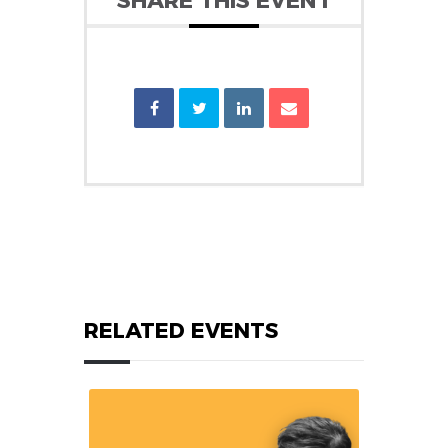
SHARE THIS EVENT
RELATED EVENTS