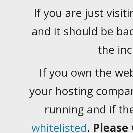
If you are just visiti
and it should be ba
the in
If you own the web
your hosting company
running and if t
whitelisted
.
Please