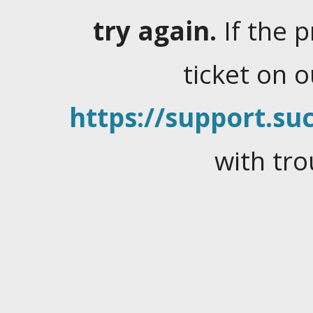
try again.
If the 
ticket on 
https://support.suc
with tro