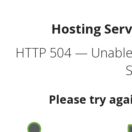
Hosting Ser
HTTP 504 — Unable 
S
Please try aga