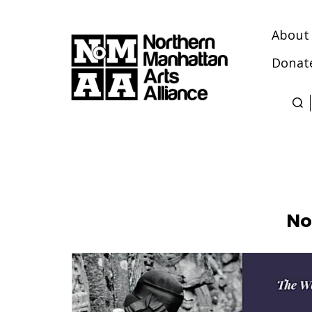
About
Donat
Northern
Manhattan
Arts
Alliance
No