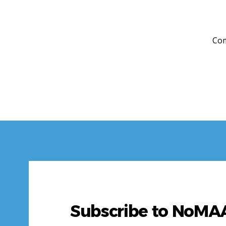
Com
Subscribe to NoM