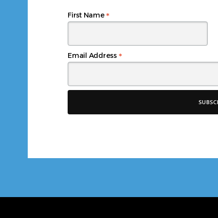
*
First Name
*
Email Address