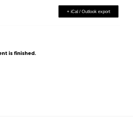
+ iCal / Outlook export
nt is finished.