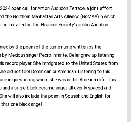
2024 open call for Art on Audubon Terrace, a joint effort
d the Northern Manhattan Arts Alliance (NoMAA) in which
 to be installed on the Hispanic Society’s public Audubon
nspired by the poem of the same name written by the
by Mexican singer Pedro Infante. Deler grew up listening
 his record player. She immigrated to the United States from
he did not feel Dominican or American. Listening to this
ne in questioning where she was in this American life. This
ls and a single black ceramic angel, all evenly spaced and
he will also include the poem in Spanish and English for
 that one black angel.