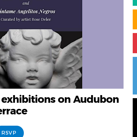
 exhibitions on Audubon
errace
RSVP