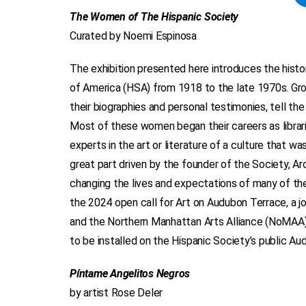
The Women of The Hispanic Society
Curated by Noemi Espinosa
The exhibition presented here introduces the his
of America (HSA) from 1918 to the late 1970s. Gro
their biographies and personal testimonies, tell the
Most of these women began their careers as libra
experts in the art or literature of a culture that wa
great part driven by the founder of the Society, A
changing the lives and expectations of many of th
the 2024 open call for Art on Audubon Terrace, a 
and the Northern Manhattan Arts Alliance (NoMAA) in
to be installed on the Hispanic Society’s public Au
Píntame Angelitos Negros
by artist Rose Deler