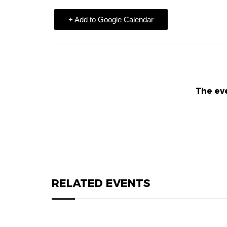
+ Add to Google Calendar
The eve
RELATED EVENTS