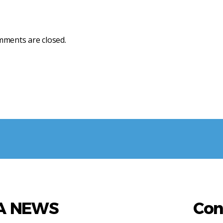
ments are closed.
AA NEWS
Con