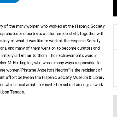
tory of the many women who worked at the Hispanic Society
up photos and portraits of the female staff, together with
 story of what it was like to work at the Hispanic Society.
rians, and many of them went on to become curators and
s initially unfamiliar to them. Their achievements were in
rcher M. Huntington, who was in many ways responsible for
ese women.“Píntame Angelitos Negros” is the recipient of
joint effort between the Hispanic Society Museum & Library
 which local artists are invited to submit an original work
dubon Terrace.