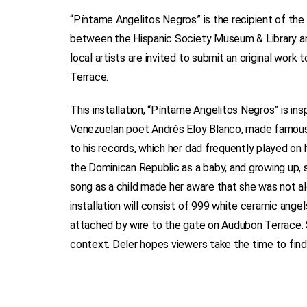
“Píntame Angelitos Negros” is the recipient of the 
between the Hispanic Society Museum & Library an
local artists are invited to submit an original work
Terrace.
This installation, “Píntame Angelitos Negros” is i
Venezuelan poet Andrés Eloy Blanco, made famous 
to his records, which her dad frequently played on
the Dominican Republic as a baby, and growing up, s
song as a child made her aware that she was not alo
installation will consist of 999 white ceramic ange
attached by wire to the gate on Audubon Terrace. S
context. Deler hopes viewers take the time to find