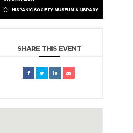
HISPANIC SOCIETY MUSEUM & LIBRARY
SHARE THIS EVENT