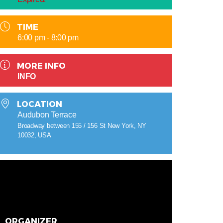
TIME
6:00 pm - 8:00 pm
MORE INFO
INFO
LOCATION
Audubon Terrace
Broadway between 155 / 156 St New York, NY
10032, USA
ORGANIZER