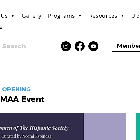
 Us
Gallery
Programs
Resources
Up
e
Search
Member
EVENT
OPENING
LABELS
MAA Event