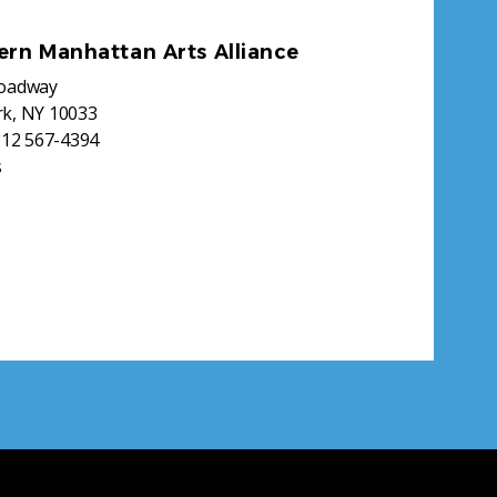
ern Manhattan Arts Alliance
roadway
k, NY 10033
212 567-4394
s