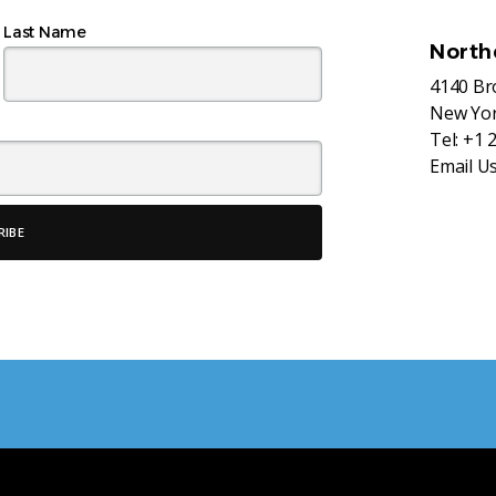
Last Name
North
4140 B
New Yor
Tel:
+1 
Email U