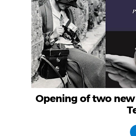
Opening of two new
T