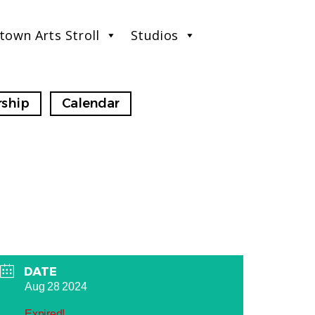
town Arts Stroll
Studios
ship
Calendar
DATE
Aug 28 2024
Expired!