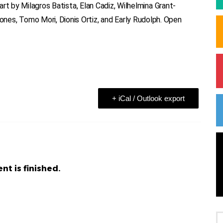
 art by Milagros Batista, Elan Cadiz, Wilhelmina Grant-
es, Tomo Mori, Dionis Ortiz, and Early Rudolph. Open
+ iCal / Outlook export
nt is finished.