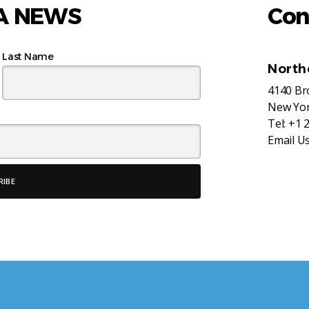
AA NEWS
Con
Last Name
North
4140 B
New Yor
Tel:
+1 
Email U