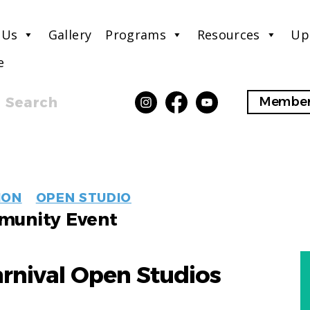
 Us
Gallery
Programs
Resources
Up
e
Search
Member
EVENT
ION
OPEN STUDIO
LABELS
unity Event
arnival Open Studios