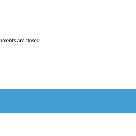
ments are closed.