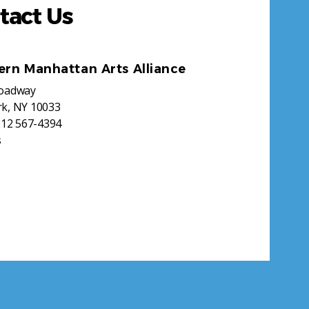
tact Us
ern Manhattan Arts Alliance
roadway
k, NY 10033
212 567-4394
s