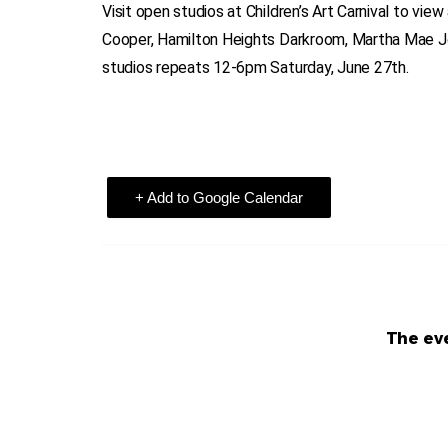
Visit open studios at Children’s Art Carnival to view
Cooper, Hamilton Heights Darkroom, Martha Mae Jon
studios repeats 12-6pm Saturday, June 27th.
+ Add to Google Calendar
The eve