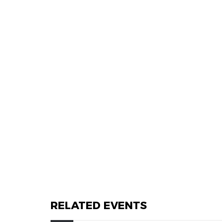
RELATED EVENTS