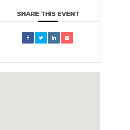
SHARE THIS EVENT