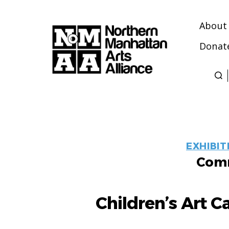
About
Donat
Northern
Manhattan
Arts
Alliance
EXHIBIT
Comm
Children’s Art C