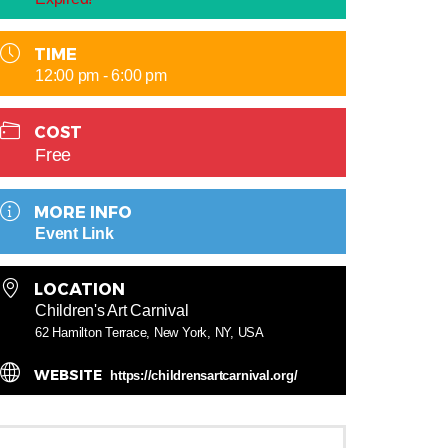
TIME
12:00 pm - 6:00 pm
COST
Free
MORE INFO
Event Link
LOCATION
Children's Art Carnival
62 Hamilton Terrace, New York, NY, USA
WEBSITE
https://childrensartcarnival.org/