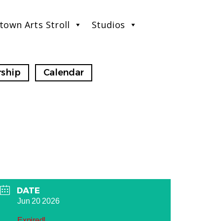
town Arts Stroll
Studios
ship
Calendar
DATE
Jun 20 2026
Expired!