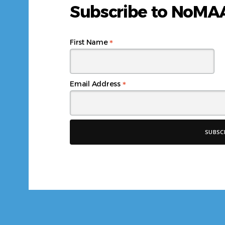
Subscribe to NoM
*
First Name
*
Email Address