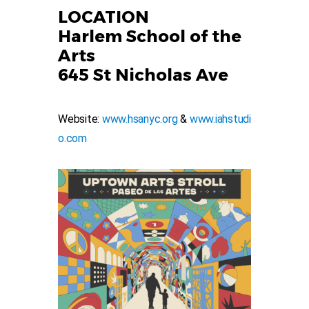
LOCATION
Harlem School of the
Arts
645 St Nicholas Ave
Website:
www.hsanyc.org
&
www.iahstudi
o.com