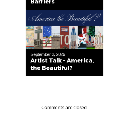
Barriers
September 2, 2026
Artist Talk – America,
the Beautiful?
Comments are closed.