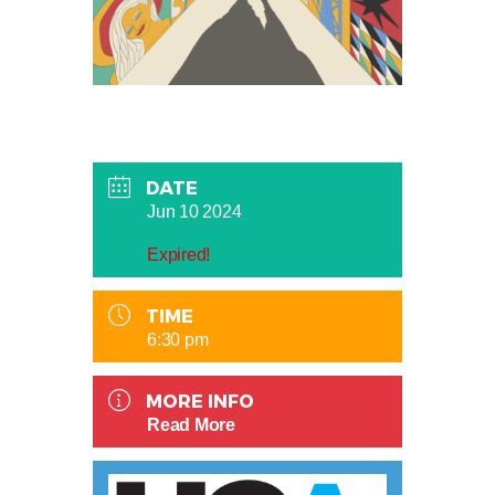
DATE
Jun 10 2024
Expired!
TIME
6:30 pm
MORE INFO
Read More