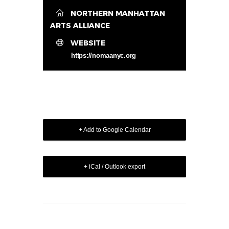
NORTHERN MANHATTAN
ARTS ALLIANCE
WEBSITE
https://nomaanyc.org
+ Add to Google Calendar
+ iCal / Outlook export