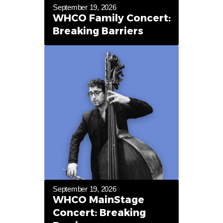
September 19, 2026
WHCO Family Concert:
Breaking Barriers
September 19, 2026
WHCO MainStage
Concert: Breaking