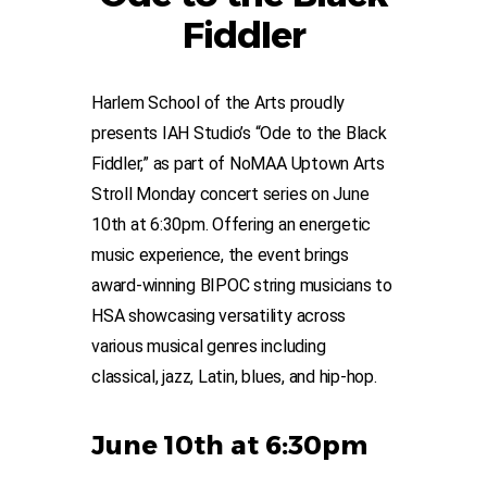
Fiddler
Harlem School of the Arts proudly
presents IAH Studio’s “Ode to the Black
Fiddler,” as part of NoMAA Uptown Arts
Stroll Monday concert series on June
10th at 6:30pm. Offering an energetic
music experience, the event brings
award-winning BIPOC string musicians to
HSA showcasing versatility across
various musical genres including
classical, jazz, Latin, blues, and hip-hop.
June 10th at 6:30pm