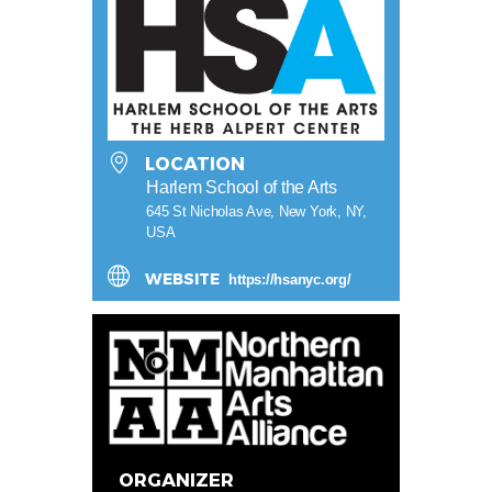
LOCATION
Harlem School of the Arts
645 St Nicholas Ave, New York, NY,
USA
WEBSITE
https://hsanyc.org/
ORGANIZER