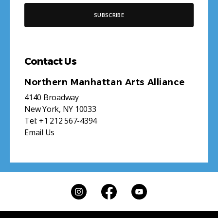
Contact Us
Northern Manhattan Arts Alliance
4140 Broadway
New York, NY 10033
Tel:
+1 212 567-4394
Email Us