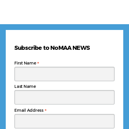
Subscribe to NoMAA NEWS
*
First Name
Last Name
*
Email Address