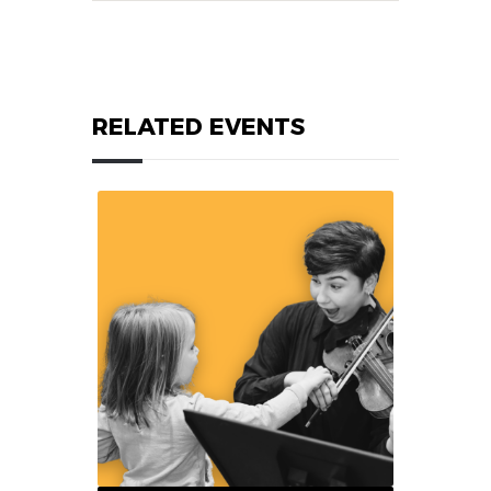
RELATED EVENTS