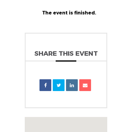
The event is finished.
SHARE THIS EVENT