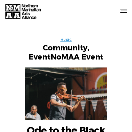
Northern
Manhattan
Arts
EVENT
Alliance
MUSIC
Community,
LABELS
EventNoMAA Event
Ode to the Black