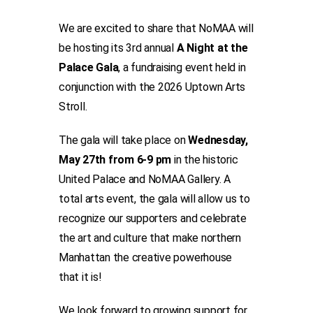
We are excited to share that NoMAA will
be hosting its 3rd annual
A Night at the
Palace Gala
, a fundraising event held in
conjunction with the 2026 Uptown Arts
Stroll.
The gala will take place on
Wednesday,
May 27th from 6-9 pm
in the historic
United Palace and NoMAA Gallery. A
total arts event, the gala will allow us to
recognize our supporters and celebrate
the art and culture that make northern
Manhattan the creative powerhouse
that it is!
We look forward to growing support for