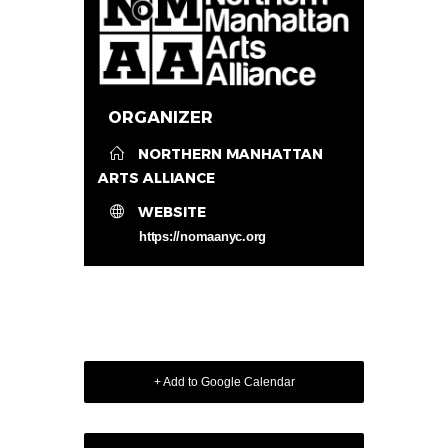
ORGANIZER
NORTHERN MANHATTAN
ARTS ALLIANCE
WEBSITE
https://nomaanyc.org
+ Add to Google Calendar