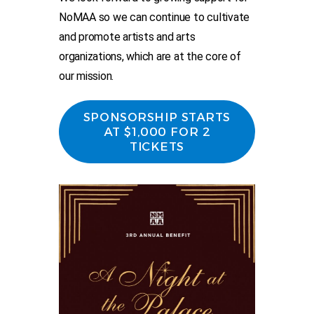
NoMAA so we can continue to cultivate
and promote artists and arts
organizations, which are at the core of
our mission.
SPONSORSHIP STARTS
AT $1,000 FOR 2
TICKETS