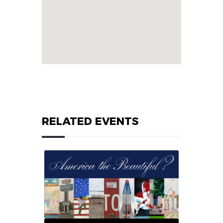
RELATED EVENTS