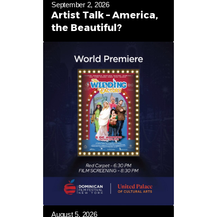
September 2, 2026
Artist Talk – America,
the Beautiful?
August 5, 2026