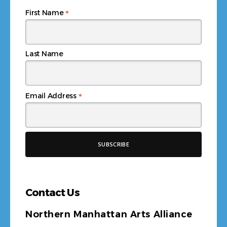
*
First Name
Last Name
*
Email Address
Contact Us
Northern Manhattan Arts Alliance