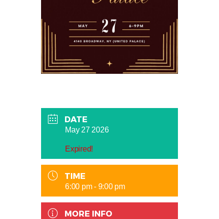
DATE
May 27 2026
Expired!
TIME
6:00 pm - 9:00 pm
MORE INFO