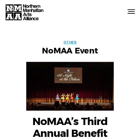
Northern
Manhattan
Arts
EVENT
Alliance
OTHER
NoMAA Event
LABELS
NoMAA’s Third
Annual Benefit