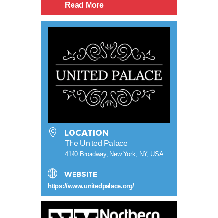
Read More
LOCATION
The United Palace
4140 Broadway, New York, NY, USA
WEBSITE
https://www.unitedpalace.org/