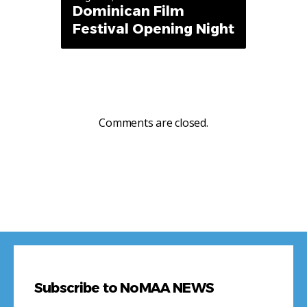
Dominican Film
Festival Opening Night
Comments are closed.
Subscribe to NoMAA NEWS