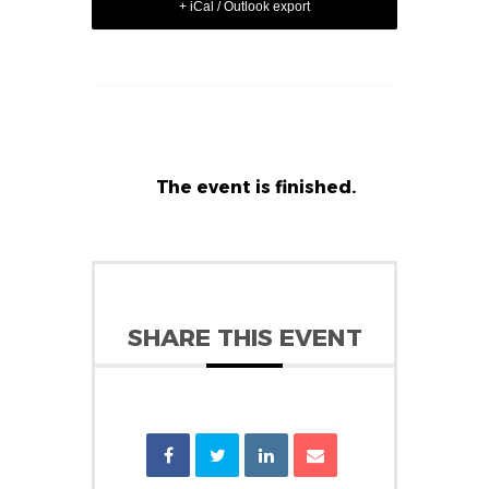
+ iCal / Outlook export
The event is finished.
SHARE THIS EVENT