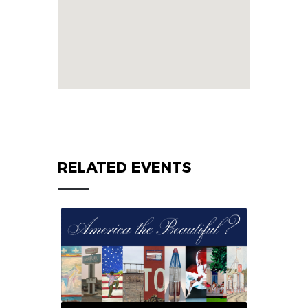
RELATED EVENTS