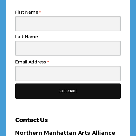
*
First Name
Last Name
*
Email Address
Contact Us
Northern Manhattan Arts Alliance