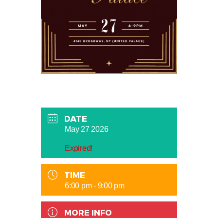
DATE
May 27 2026
Expired!
TIME
6:00 pm - 9:00 pm
MORE INFO