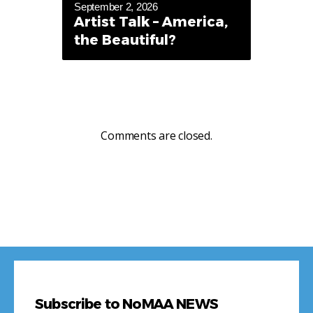
September 2, 2026
Artist Talk – America,
the Beautiful?
Comments are closed.
Subscribe to NoMAA NEWS