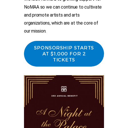
NoMAA so we can continue to cultivate
and promote artists and arts
organizations, which are at the core of
our mission.
SPONSORSHIP STARTS
AT $1,000 FOR 2
TICKETS