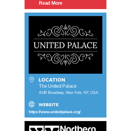
Read More
LOCATION
The United Palace
4140 Broadway, New York, NY, USA
WEBSITE
https://www.unitedpalace.org/