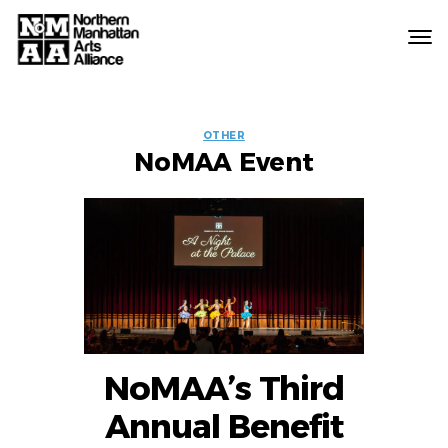
Northern
Manhattan
Arts
EVENT
Alliance
OTHER
NoMAA Event
LABELS
NoMAA’s Third
Annual Benefit