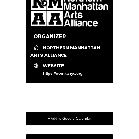
ORGANIZER
NORTHERN MANHATTAN
ARTS ALLIANCE
WEBSITE
https://nomaanyc.org
+ Add to Google Calendar