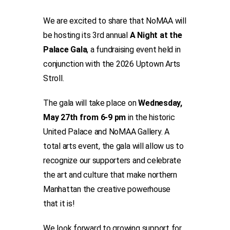
We are excited to share that NoMAA will
be hosting its 3rd annual
A Night at the
Palace Gala
, a fundraising event held in
conjunction with the 2026 Uptown Arts
Stroll.
The gala will take place on
Wednesday,
May 27th from 6-9 pm
in the historic
United Palace and NoMAA Gallery. A
total arts event, the gala will allow us to
recognize our supporters and celebrate
the art and culture that make northern
Manhattan the creative powerhouse
that it is!
We look forward to growing support for