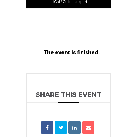
+ iCal / Outlook export
The event is finished.
SHARE THIS EVENT