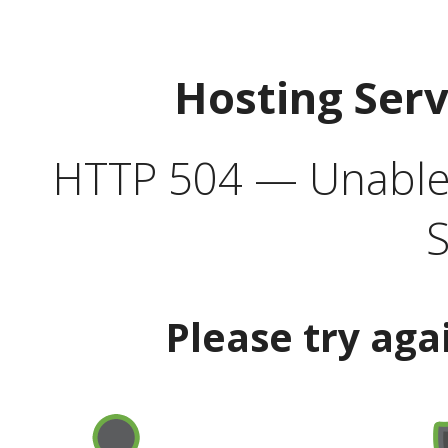
Hosting Ser
HTTP 504 — Unable 
S
Please try aga