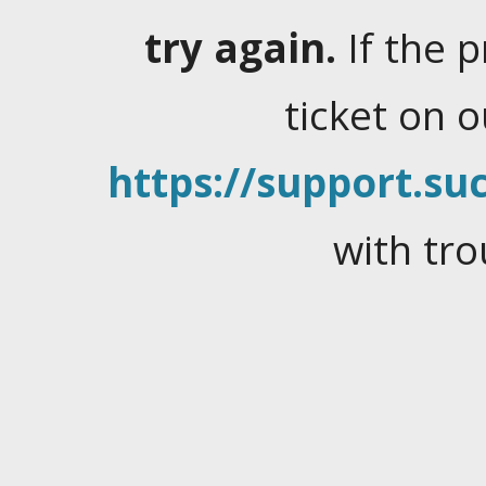
try again.
If the 
ticket on 
https://support.suc
with tro