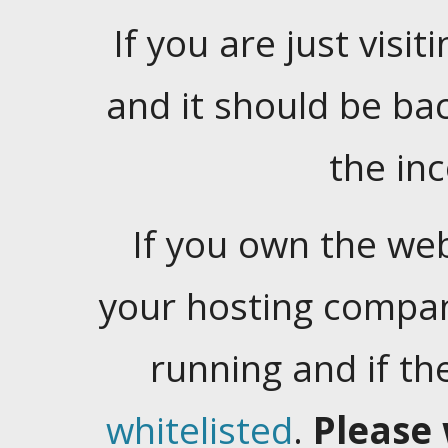
If you are just visiti
and it should be ba
the in
If you own the web
your hosting company
running and if t
whitelisted
.
Please