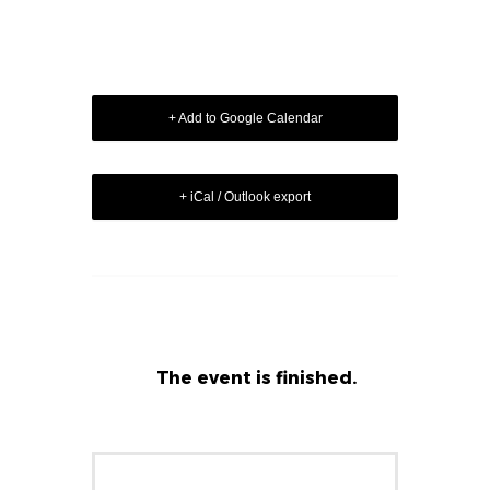
+ Add to Google Calendar
+ iCal / Outlook export
The event is finished.