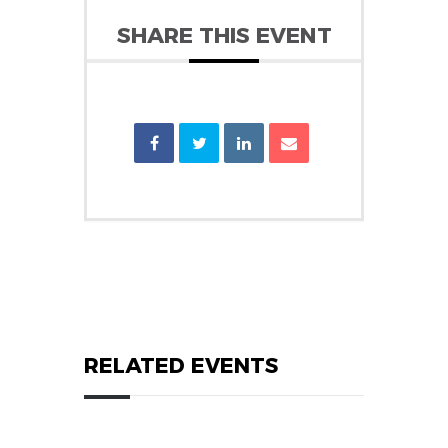
SHARE THIS EVENT
RELATED EVENTS