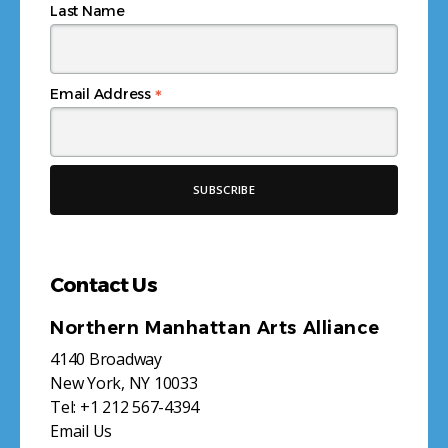
Last Name
*
Email Address
Contact Us
Northern Manhattan Arts Alliance
4140 Broadway
New York, NY 10033
Tel:
+1 212 567-4394
Email Us