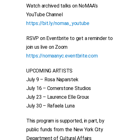
Watch archived talks on NoMAA’s
YouTube Channel
https://bit.ly/nomaa_youtube
RSVP on Eventbrite to get a reminder to
join us live on Zoom
https://nomaanyc.eventbrite.com
UPCOMING ARTISTS
July 9 – Rosa Naparstek
July 16 – Cornerstone Studios
July 23 – Laurence Elle Groux
July 30 – Rafaela Luna
This program is supported, in part, by
public funds from the New York City
Department of Cultural Affairs