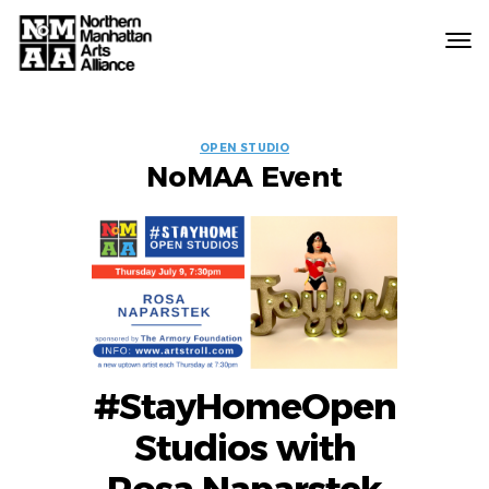
Northern
Manhattan
Arts
EVENT
Alliance
OPEN STUDIO
NoMAA Event
LABELS
#StayHomeOpen
Studios with