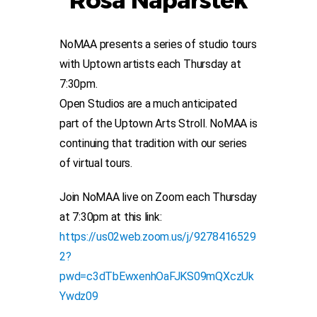
Rosa Naparstek
NoMAA presents a series of studio tours
with Uptown artists each Thursday at
7:30pm.
Open Studios are a much anticipated
part of the Uptown Arts Stroll. NoMAA is
continuing that tradition with our series
of virtual tours.
Join NoMAA live on Zoom each Thursday
at 7:30pm at this link:
https://us02web.zoom.us/j/9278416529
2?
pwd=c3dTbEwxenhOaFJKS09mQXczUk
Ywdz09