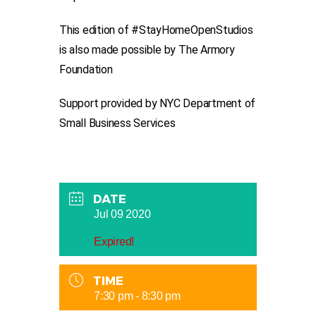
This edition of #StayHomeOpenStudios
is also made possible by The Armory
Foundation
Support provided by NYC Department of
Small Business Services
DATE
Jul 09 2020
Expired!
TIME
7:30 pm - 8:30 pm