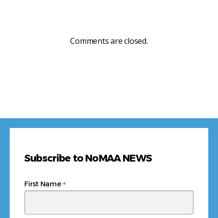
Comments are closed.
Subscribe to NoMAA NEWS
*
First Name