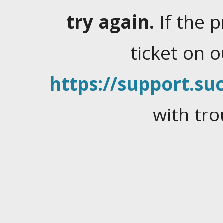
try again.
If the 
ticket on 
https://support.suc
with tro