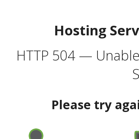
Hosting Ser
HTTP 504 — Unable 
S
Please try aga