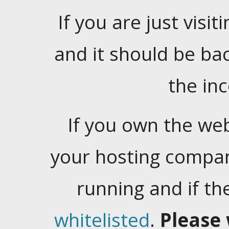
If you are just visiti
and it should be ba
the in
If you own the web
your hosting company
running and if t
whitelisted
.
Please