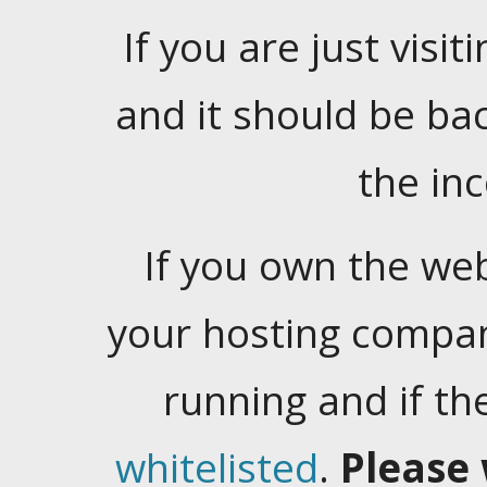
If you are just visiti
and it should be ba
the in
If you own the web
your hosting company
running and if t
whitelisted
.
Please