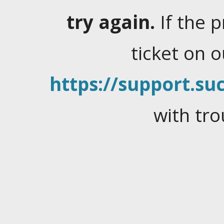
try again.
If the 
ticket on 
https://support.suc
with tro