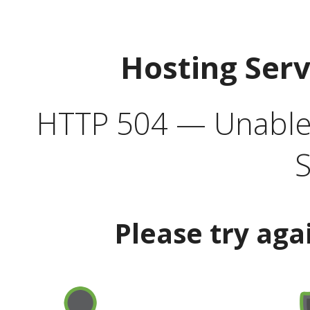
Hosting Ser
HTTP 504 — Unable 
S
Please try aga