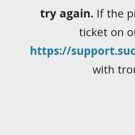
try again.
If the 
ticket on 
https://support.suc
with tro