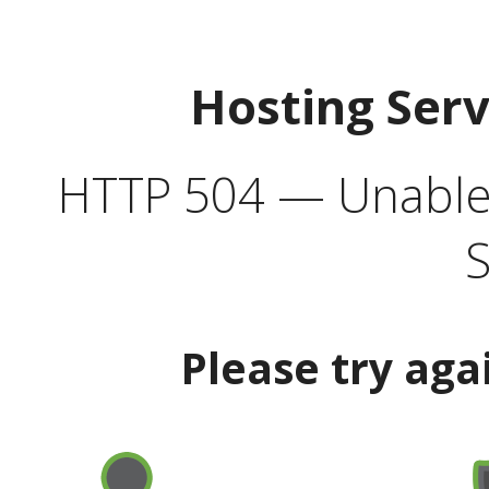
Hosting Ser
HTTP 504 — Unable 
S
Please try aga