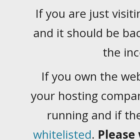
If you are just visiti
and it should be ba
the in
If you own the web
your hosting company
running and if t
whitelisted
.
Please