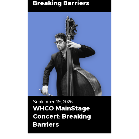
Breaking Barriers
September 19, 2026
WHCO MainStage
Concert: Breaking
Barriers