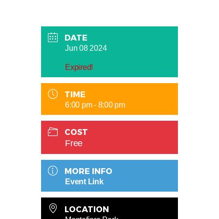
DATE
Jun 08 2024
Expired!
TIME
6:00 pm - 8:00 pm
COST
Free
MORE INFO
Event Link
LOCATION