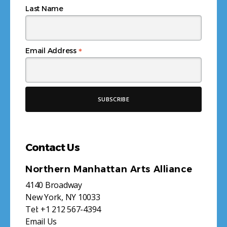
Last Name
*
Email Address
Contact Us
Northern Manhattan Arts Alliance
4140 Broadway
New York, NY 10033
Tel:
+1 212 567-4394
Email Us