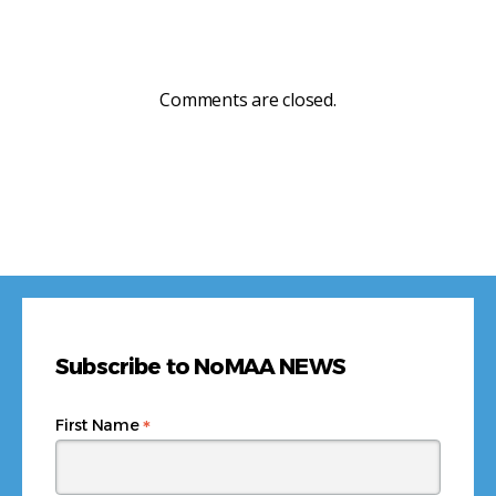
Comments are closed.
Subscribe to NoMAA NEWS
*
First Name