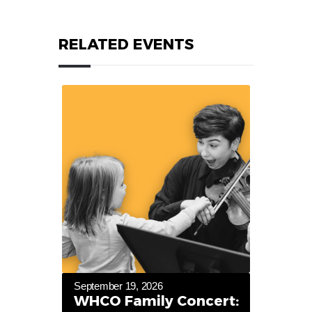
RELATED EVENTS
September 19, 2026
WHCO Family Concert: