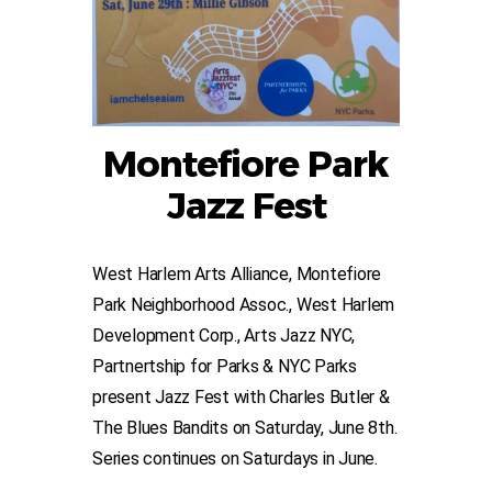
Montefiore Park
Jazz Fest
West Harlem Arts Alliance, Montefiore
Park Neighborhood Assoc., West Harlem
Development Corp., Arts Jazz NYC,
Partnertship for Parks & NYC Parks
present Jazz Fest with Charles Butler &
The Blues Bandits on Saturday, June 8th.
Series continues on Saturdays in June.