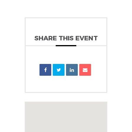
SHARE THIS EVENT