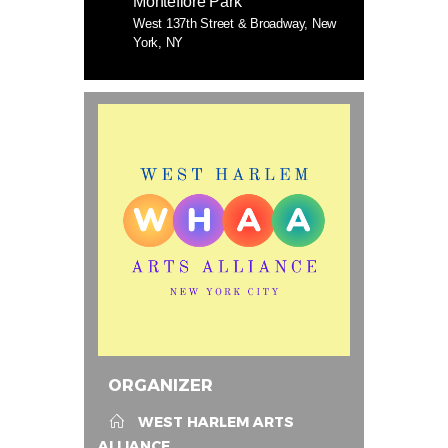
Montefiore Park
West 137th Street & Broadway, New
York, NY
ORGANIZER
WEST HARLEM ARTS
ALLIANCE