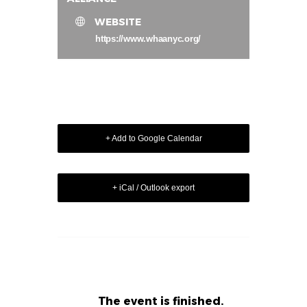
WEBSITE
https://www.whaanyc.org/
+ Add to Google Calendar
+ iCal / Outlook export
The event is finished.