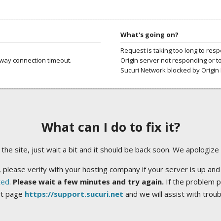
What's going on?
Request is taking too long to res
way connection timeout.
Origin server not responding or t
Sucuri Network blocked by Origin 
What can I do to fix it?
ng the site, just wait a bit and it should be back soon. We apologize
 please verify with your hosting company if your server is up and
ted
.
Please wait a few minutes and try again.
If the problem p
rt page
https://support.sucuri.net
and we will assist with trou