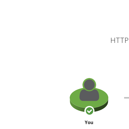
HTTP 
You