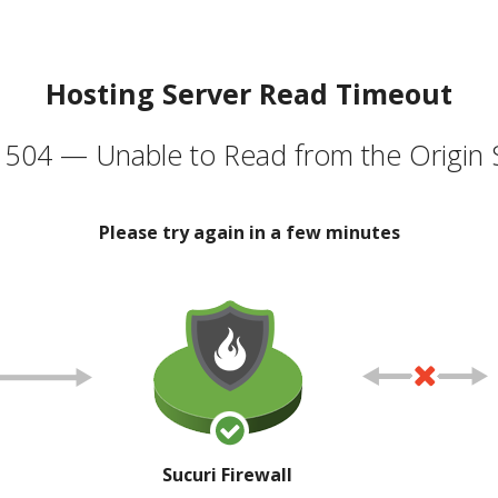
Hosting Server Read Timeout
504 — Unable to Read from the Origin 
Please try again in a few minutes
Sucuri Firewall