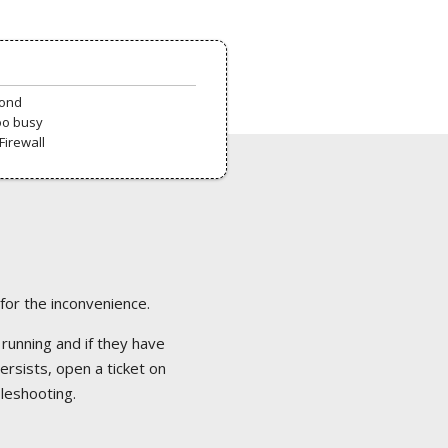
pond
oo busy
Firewall
 for the inconvenience.
 running and if they have
ersists, open a ticket on
bleshooting.