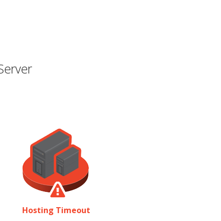
Server
Hosting Timeout