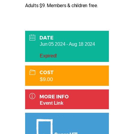
Adults $9. Members & children free.
DATE
Jun 05 2024
- Aug 18 2024
Expired!
COST
$9.00
MORE INFO
Event Link