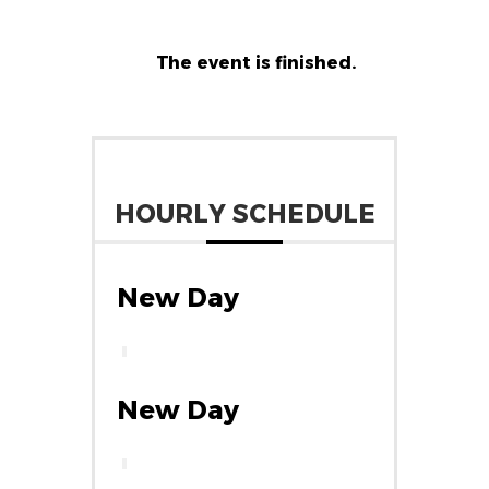
The event is finished.
HOURLY SCHEDULE
New Day
New Day