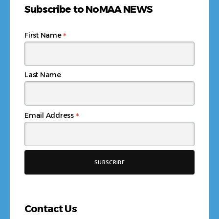
Subscribe to NoMAA NEWS
*
First Name
Last Name
*
Email Address
Contact Us