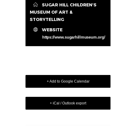
SUGAR HILL CHILDREN'S
MUSEUM OF ART &
STORYTELLING
WEBSITE
https://www.sugarhillmuseum.org/
+ Add to Google Calendar
+ iCal / Outlook export