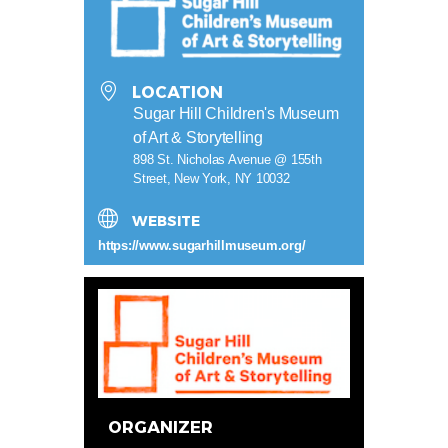
LOCATION
Sugar Hill Children's Museum
of Art & Storytelling
898 St. Nicholas Avenue @ 155th
Street, New York, NY 10032
WEBSITE
https://www.sugarhillmuseum.org/
ORGANIZER