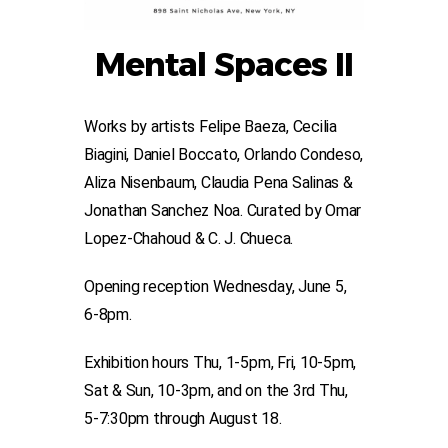
Mental Spaces II
Works by artists Felipe Baeza, Cecilia
Biagini, Daniel Boccato, Orlando Condeso,
Aliza Nisenbaum, Claudia Pena Salinas &
Jonathan Sanchez Noa. Curated by Omar
Lopez-Chahoud & C. J. Chueca.
Opening reception Wednesday, June 5,
6-8pm.
Exhibition hours Thu, 1-5pm, Fri, 10-5pm,
Sat & Sun, 10-3pm, and on the 3rd Thu,
5-7:30pm through August 18.