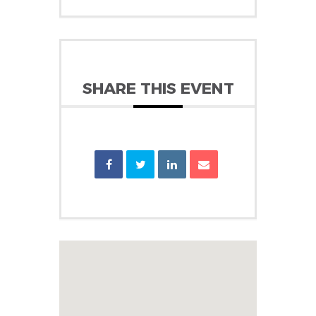
SHARE THIS EVENT