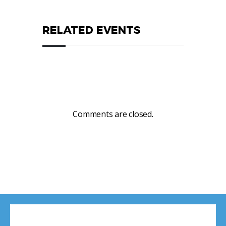
RELATED EVENTS
Comments are closed.