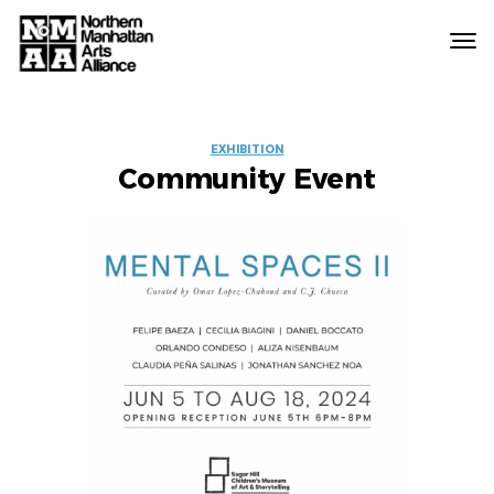
Northern
Manhattan
Arts
EVENT
Alliance
EXHIBITION
Community Event
LABELS