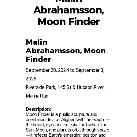
Abrahamsson,
Moon Finder
Malin
Abrahamsson,
Moon
Finder
September 28, 2024 to September 3,
2025
Riverside Park, 145 St & Hudson River,
Manhattan
Description:
Moon Finder is a public sculpture and
orientation device. Aligned with the ecliptic—
the broad,
dynamic celestial belt where the
Sun, Moon, and planets orbit through space
—it reflects Earth’s emerging position and