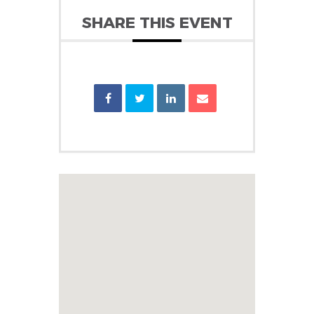
SHARE THIS EVENT