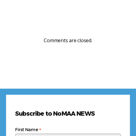
Comments are closed.
Subscribe to NoMAA NEWS
*
First Name