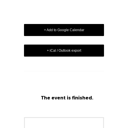
+ Add to Google Calendar
+ iCal / Outlook export
The event is finished.