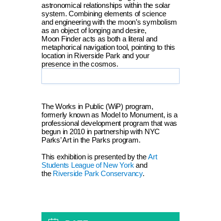
astronomical relationships within the solar
system. Combining elements of science
and engineering with the moon’s symbolism
as an object of longing and desire,
Moon Finder acts as both a literal and
metaphorical navigation tool, pointing to this
location in Riverside Park and your
presence in the cosmos.
The Works in Public (WiP) program,
formerly known as Model to Monument, is a
professional development program that was
begun in 2010 in partnership with NYC
Parks’ Art in the Parks program.
This exhibition is presented by the
Art
Students League of New York
and
the
Riverside Park Conservancy
.