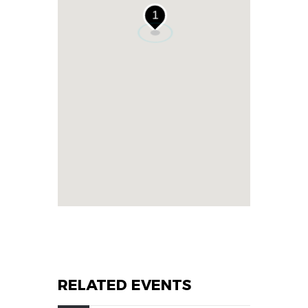
1
RELATED EVENTS