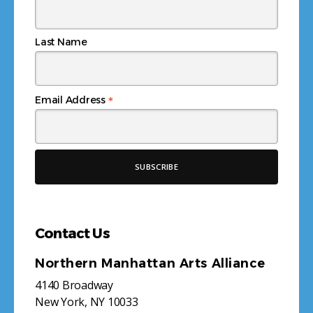
Last Name
*
Email Address
Contact Us
Northern Manhattan Arts Alliance
4140 Broadway
New York, NY 10033