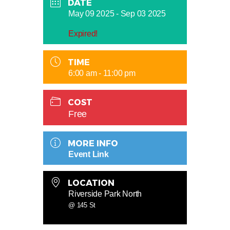
DATE
May 09 2025
- Sep 03 2025
Expired!
TIME
6:00 am - 11:00 pm
COST
Free
MORE INFO
Event Link
LOCATION
Riverside Park North
@ 145 St