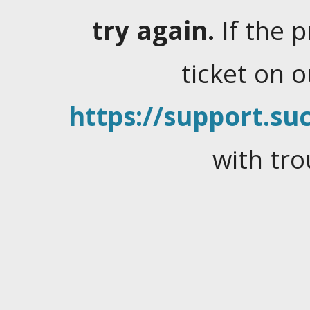
try again.
If the 
ticket on 
https://support.suc
with tro