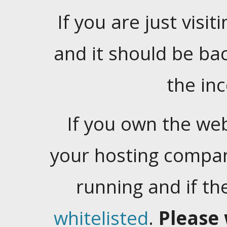
If you are just visiti
and it should be ba
the in
If you own the web
your hosting company
running and if t
whitelisted
.
Please