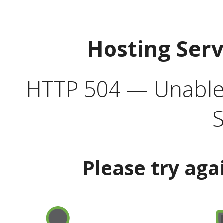
Hosting Ser
HTTP 504 — Unable 
S
Please try aga