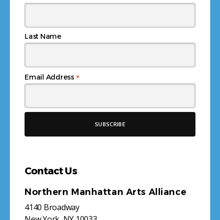
Last Name
*
Email Address
Contact Us
Northern Manhattan Arts Alliance
4140 Broadway
New York, NY 10033