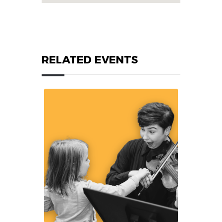
RELATED EVENTS