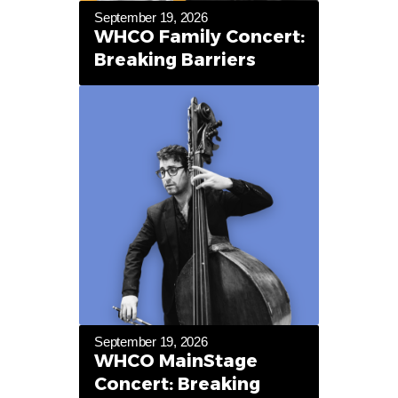
September 19, 2026
WHCO Family Concert:
Breaking Barriers
September 19, 2026
WHCO MainStage
Concert: Breaking