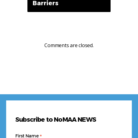
Barriers
Comments are closed.
Subscribe to NoMAA NEWS
*
First Name