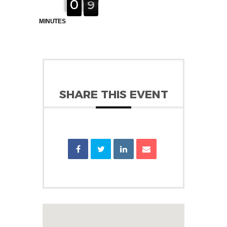
0
0
1
9
8
8
MINUTES
SHARE THIS EVENT