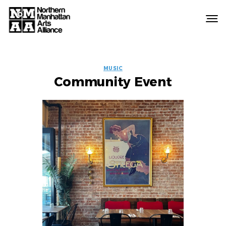
Northern
Manhattan
Arts
EVENT
Alliance
MUSIC
Community Event
LABELS