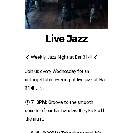
Live Jazz
🎷 Weekly Jazz Night at Bar 314! 🎷
Join us every Wednesday for an
unforgettable evening of live jazz at Bar
314! 🎶✨
🕖
7–8PM:
Groove to the smooth
sounds of our live band as they kick off
the night.