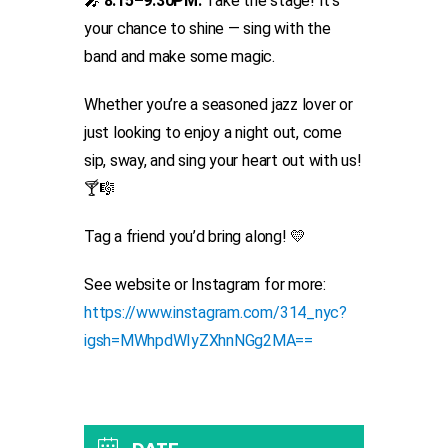
🎤
8:15–9:30PM:
Take the stage! It’s
your chance to shine — sing with the
band and make some magic.
Whether you’re a seasoned jazz lover or
just looking to enjoy a night out, come
sip, sway, and sing your heart out with us!
🍸🎼
Tag a friend you’d bring along! 💛
See website or Instagram for more:
https://www.instagram.com/314_nyc?
igsh=MWhpdWIyZXhnNGg2MA==