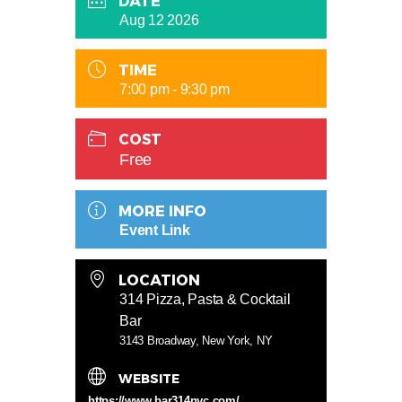
DATE
Aug 12 2026
TIME
7:00 pm - 9:30 pm
COST
Free
MORE INFO
Event Link
LOCATION
314 Pizza, Pasta & Cocktail
Bar
3143 Broadway, New York, NY
WEBSITE
https://www.bar314nyc.com/