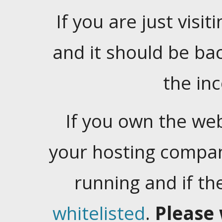
If you are just visiti
and it should be ba
the in
If you own the web
your hosting company
running and if t
whitelisted
.
Please