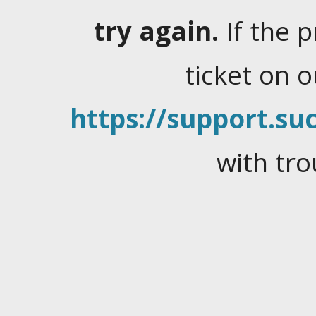
try again.
If the 
ticket on 
https://support.suc
with tro