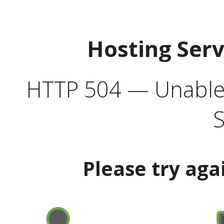
Hosting Ser
HTTP 504 — Unable 
S
Please try aga