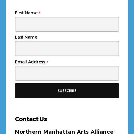
*
First Name
Last Name
*
Email Address
Contact Us
Northern Manhattan Arts Alliance