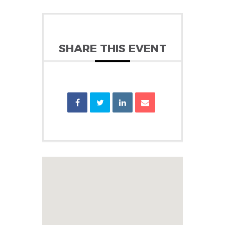
SHARE THIS EVENT