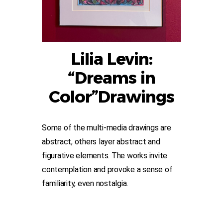
Lilia Levin:
“Dreams in
Color”Drawings
Some of the multi-media drawings are
abstract, others layer abstract and
figurative elements. The works invite
contemplation and provoke a sense of
familiarity, even nostalgia.