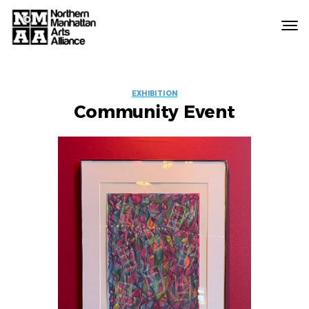
Northern
Manhattan
Arts
EVENT
Alliance
EXHIBITION
Community Event
LABELS