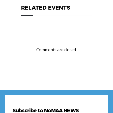
RELATED EVENTS
Comments are closed.
Subscribe to NoMAA NEWS