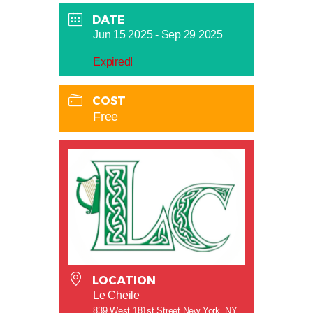
DATE
Jun 15 2025
- Sep 29 2025
Expired!
COST
Free
LOCATION
Le Cheile
839 West 181st Street New York, NY