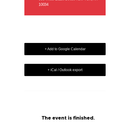
10034
+ Add to Google Calendar
+ iCal / Outlook export
The event is finished.