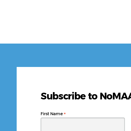
Subscribe to NoM
*
First Name