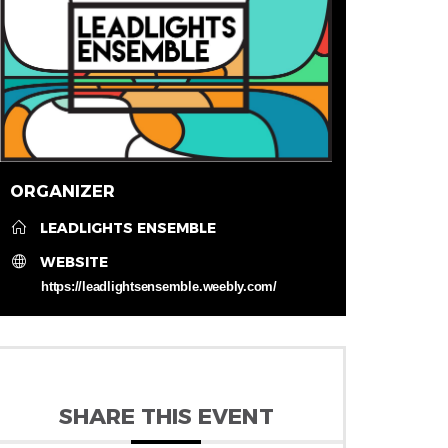
ORGANIZER
LEADLIGHTS ENSEMBLE
WEBSITE
https://leadlightsensemble.weebly.com/
SHARE THIS EVENT