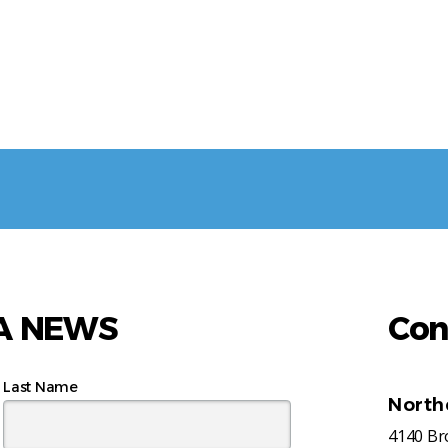
AA NEWS
Con
Last Name
North
4140 B