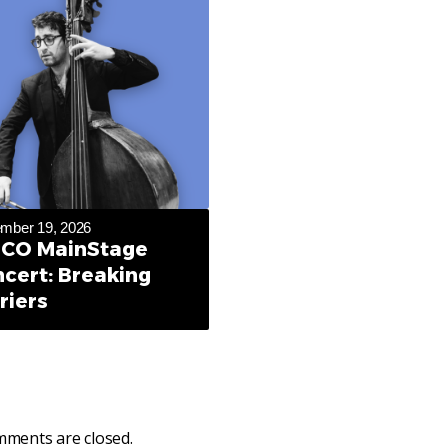
mber 19, 2026
CO MainStage
cert: Breaking
riers
ments are closed.