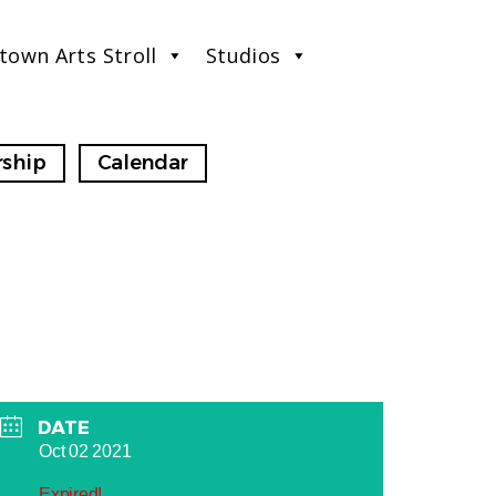
town Arts Stroll
Studios
ship
Calendar
DATE
Oct 02 2021
Expired!