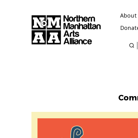
About
Donat
Northern
Manhattan
Arts
Alliance
Comm