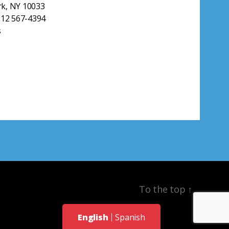
k, NY 10033
212 567-4394
s
To the top
↑
English
Spanish