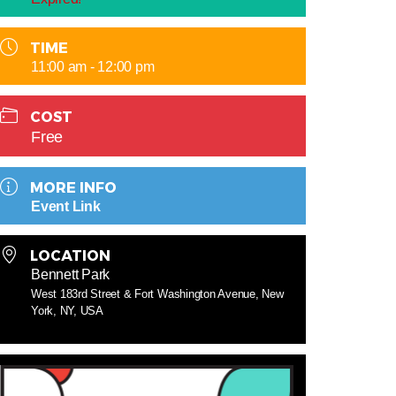
TIME
11:00 am - 12:00 pm
COST
Free
MORE INFO
Event Link
LOCATION
Bennett Park
West 183rd Street & Fort Washington Avenue, New
York, NY, USA