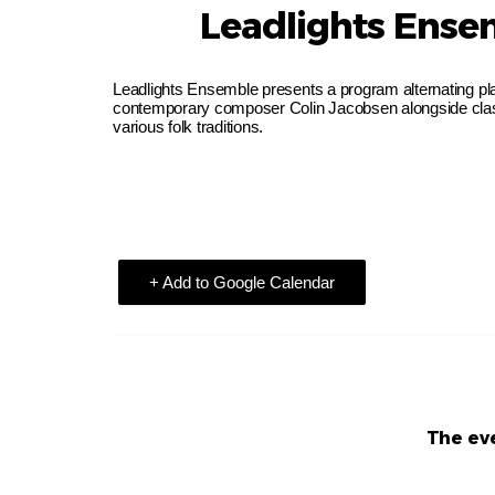
Leadlights Ense
Leadlights Ensemble presents a program alternating play
contemporary composer Colin Jacobsen alongside clas
various folk traditions.
+ Add to Google Calendar
The eve