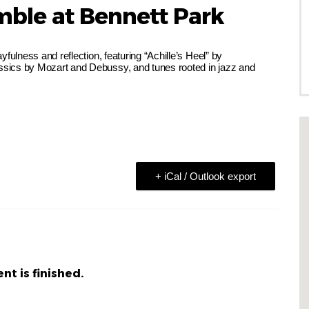
mble at Bennett Park
fulness and reflection, featuring “Achille’s Heel” by
sics by Mozart and Debussy, and tunes rooted in jazz and
+ iCal / Outlook export
nt is finished.