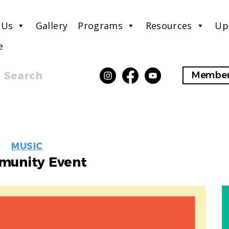
 Us
Gallery
Programs
Resources
Up
e
Search
Member
EVENT
MUSIC
LABELS
unity Event