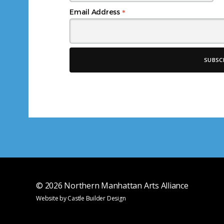
*
Email Address
© 2026
Northern Manhattan Arts Alliance
Website by
Castle Builder Design