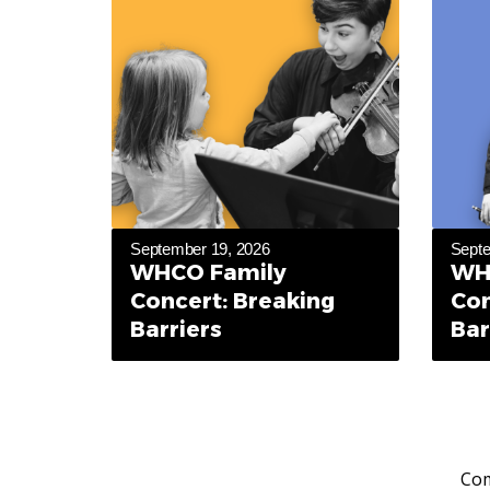
September 19, 2026
Septe
WHCO Family
WH
Concert: Breaking
Con
Barriers
Bar
Com