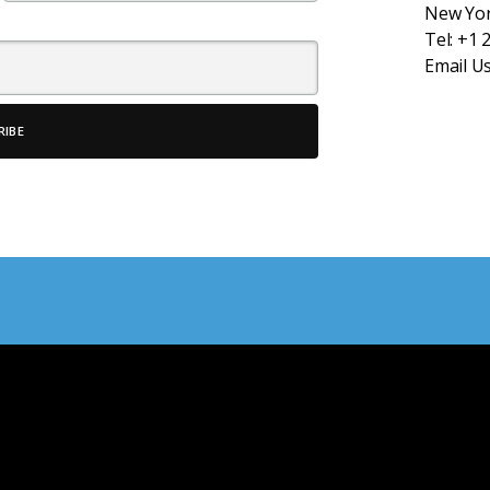
New Yor
Tel:
+1 
Email U