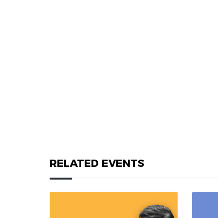
RELATED EVENTS