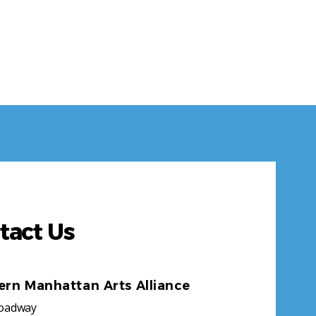
tact Us
ern Manhattan Arts Alliance
roadway