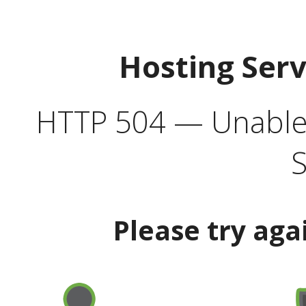
Hosting Ser
HTTP 504 — Unable 
S
Please try aga