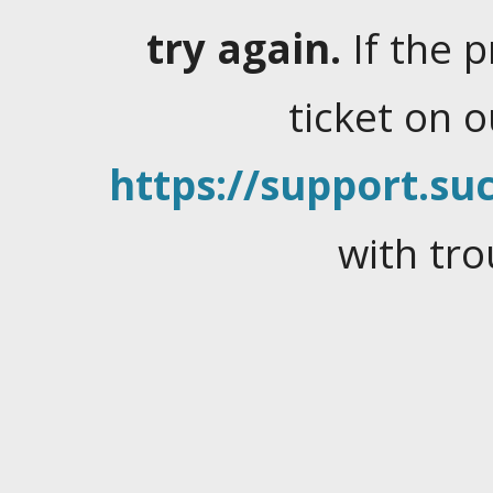
try again.
If the 
ticket on 
https://support.suc
with tro