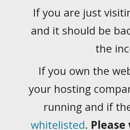
If you are just visiti
and it should be ba
the in
If you own the web
your hosting company
running and if t
whitelisted
.
Please