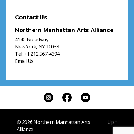
Contact Us
Northern Manhattan Arts Alliance
4140 Broadway
New York, NY 10033
Tel:
+1 212 567-4394
Email Us
© 2026
Northern Manhattan Arts
Up
↑
Alliance