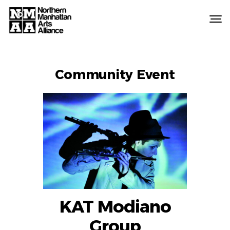
Northern
Manhattan
Arts
EVENT
Alliance
Community Event
LABELS
KAT Modiano
Group