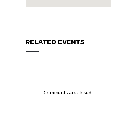
RELATED EVENTS
Comments are closed.