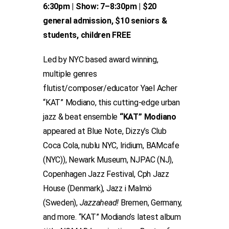
6:30pm | Show: 7–8:30pm | $20
general admission, $10 seniors &
students, children FREE
Led by NYC based award winning,
multiple genres
flutist/composer/educator Yael Acher
“KAT” Modiano, this cutting-edge urban
jazz & beat ensemble
“KAT” Modiano
appeared at Blue Note, Dizzy’s Club
Coca Cola, nublu NYC, Iridium, BAMcafe
(NYC)), Newark Museum, NJPAC (NJ),
Copenhagen Jazz Festival, Cph Jazz
House (Denmark), Jazz i Malmö
(Sweden),
Jazzahead!
Bremen, Germany,
and more. “KAT” Modiano’s latest album