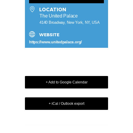
LOCATION
The United Palace
4140 Broadway, New York, NY, USA
WEBSITE
https://www.unitedpalace.org/
+ Add to Google Calendar
+ iCal / Outlook export