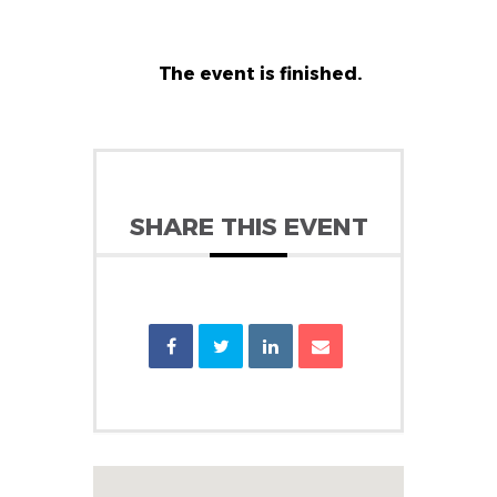
The event is finished.
SHARE THIS EVENT