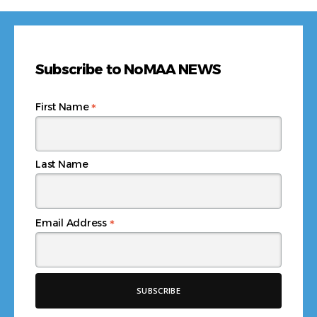
Subscribe to NoMAA NEWS
*
First Name
Last Name
*
Email Address