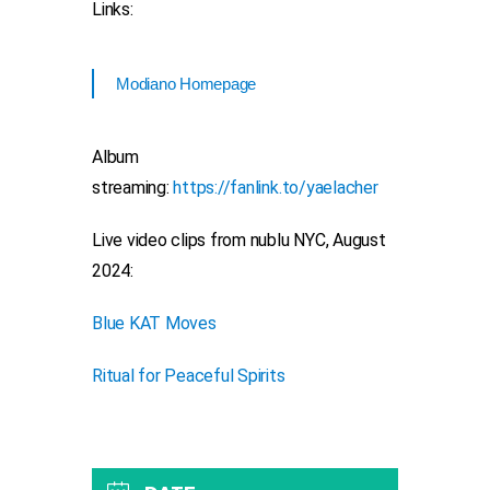
Links:
Modiano Homepage
Album
streaming:
https://fanlink.to/yaelacher
Live video clips from nublu NYC, August
2024:
Blue KAT Moves
Ritual for Peaceful Spirits