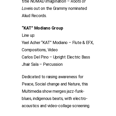
title
NOMAD Imagination – Roots of
Love
is out on the Grammy nominated
Aliud Records.
“KAT” Modiano Group
Line up:
Yael Acher “KAT” Modiano – Flute & EFX,
Compositions, Video
Carlos Del Pino – Upright Electric Bass
Jhair Sala – Percussion
Dedicated to raising awareness for
Peace, Social change and Nature, this
Multimedia show merges jazz-funk-
blues, indigenous beats, with electro-
acoustics and video-collage screening.