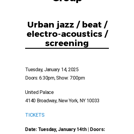
Urban jazz / beat /
electro-acoustics /
screening
Tuesday, January 14, 2025
Doors: 6:30pm, Show: 7:00pm
United Palace
4140 Broadway, New York, NY 10033
TICKETS
Date: Tuesday, January 14th | Doors: