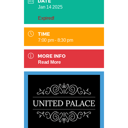
DATE
Jan 14 2025
Expired!
TIME
7:00 pm - 8:30 pm
MORE INFO
Read More