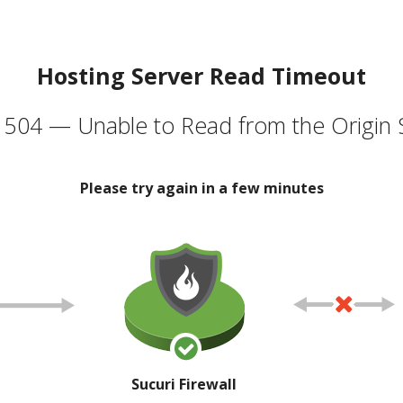
Hosting Server Read Timeout
504 — Unable to Read from the Origin 
Please try again in a few minutes
Sucuri Firewall