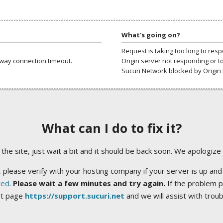
What's going on?
Request is taking too long to res
way connection timeout.
Origin server not responding or t
Sucuri Network blocked by Origin 
What can I do to fix it?
ng the site, just wait a bit and it should be back soon. We apologize
 please verify with your hosting company if your server is up and
ted
.
Please wait a few minutes and try again.
If the problem p
rt page
https://support.sucuri.net
and we will assist with trou