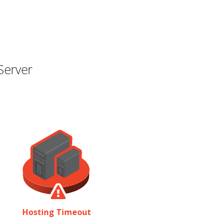
Server
Hosting Timeout