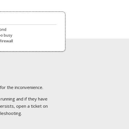
pond
oo busy
Firewall
 for the inconvenience.
 running and if they have
ersists, open a ticket on
bleshooting.