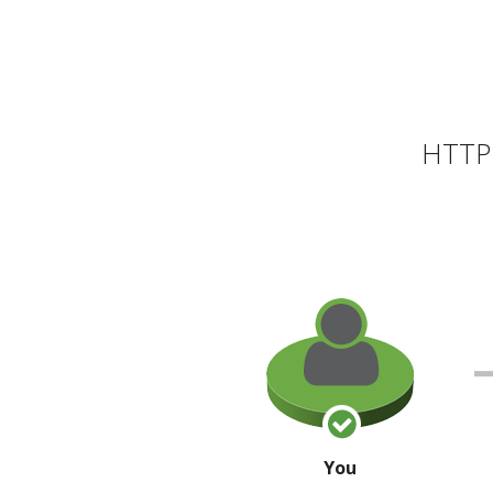
HTTP 
You