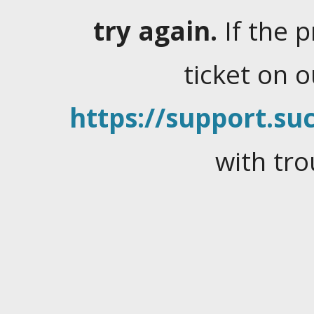
try again.
If the 
ticket on 
https://support.suc
with tro