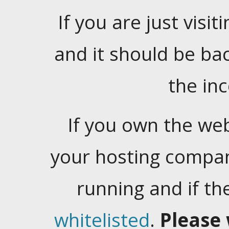
If you are just visiti
and it should be ba
the in
If you own the web
your hosting company
running and if t
whitelisted
.
Please