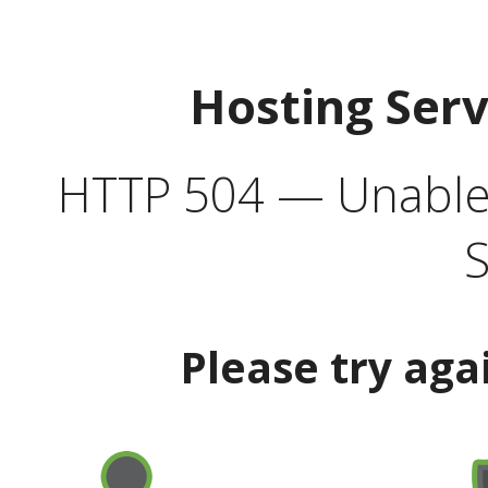
Hosting Ser
HTTP 504 — Unable 
S
Please try aga