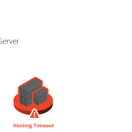
Server
Hosting Timeout