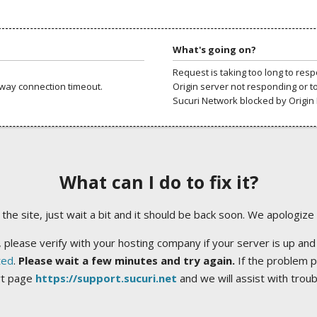
What's going on?
Request is taking too long to res
way connection timeout.
Origin server not responding or t
Sucuri Network blocked by Origin 
What can I do to fix it?
ng the site, just wait a bit and it should be back soon. We apologize
 please verify with your hosting company if your server is up and
ted
.
Please wait a few minutes and try again.
If the problem p
rt page
https://support.sucuri.net
and we will assist with trou