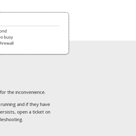
pond
oo busy
Firewall
 for the inconvenience.
 running and if they have
ersists, open a ticket on
bleshooting.