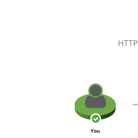
HTTP 
You