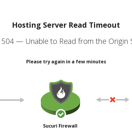
Hosting Server Read Timeout
504 — Unable to Read from the Origin 
Please try again in a few minutes
Sucuri Firewall