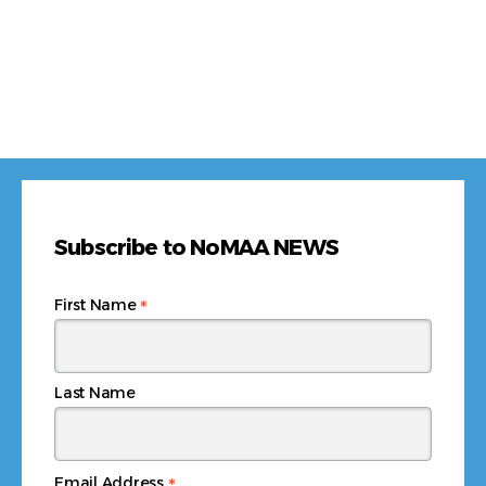
Subscribe to NoMAA NEWS
*
First Name
Last Name
*
Email Address