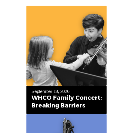
September 19, 2026
WHCO Family Concert:
Breaking Barriers