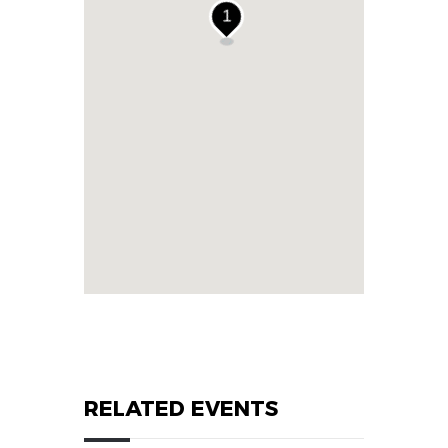
1
RELATED EVENTS