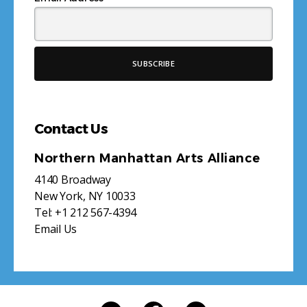
Contact Us
Northern Manhattan Arts Alliance
4140 Broadway
New York, NY 10033
Tel:
+1 212 567-4394
Email Us