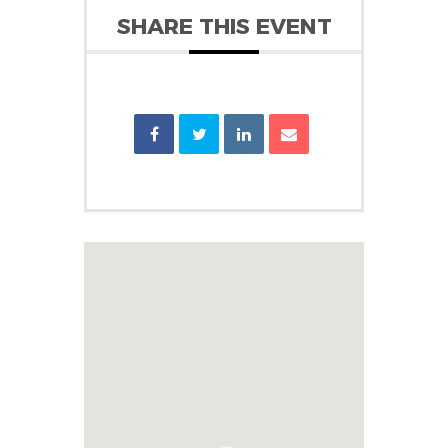
SHARE THIS EVENT