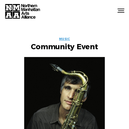
Northern
Manhattan
Arts
EVENT
Alliance
MUSIC
Community Event
LABELS