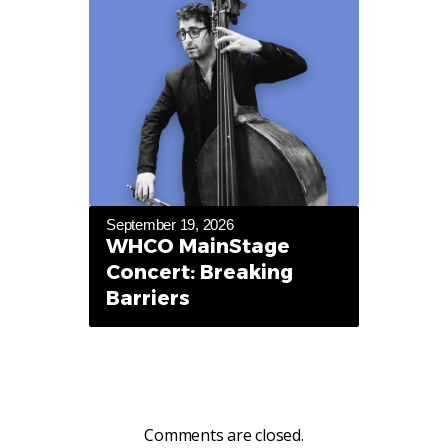
September 19, 2026
WHCO MainStage
Concert: Breaking
Barriers
Comments are closed.