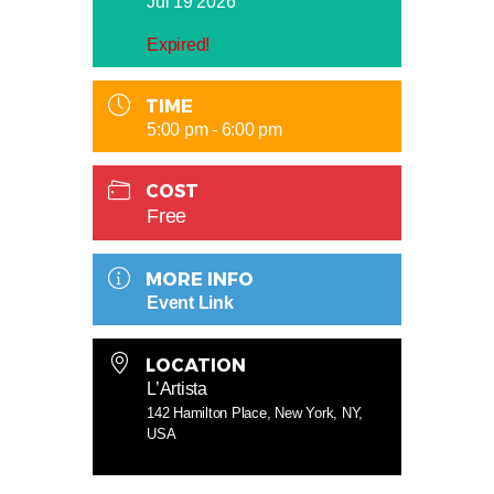
Jul 19 2026
Expired!
TIME
5:00 pm - 6:00 pm
COST
Free
MORE INFO
Event Link
LOCATION
L’Artista
142 Hamilton Place, New York, NY,
USA