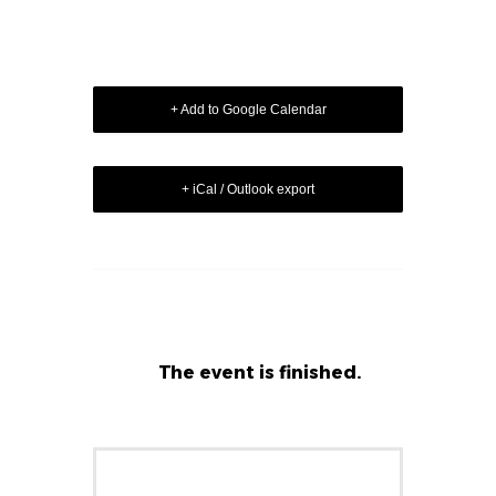
+ Add to Google Calendar
+ iCal / Outlook export
The event is finished.