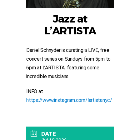
Jazz at
L’ARTISTA
Daniel Schnyder is curating a LIVE, free
concert series on Sundays from 5pm to
6pm at L’ARTISTA, featuring some
incredible musicians.
INFO at
https://www.instagram.com/lartistanyc/
DATE