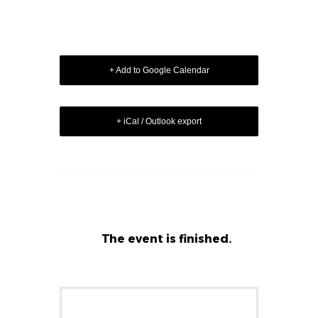
+ Add to Google Calendar
+ iCal / Outlook export
The event is finished.