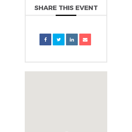
SHARE THIS EVENT