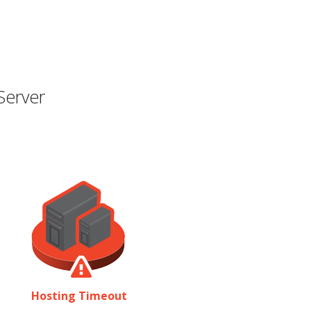
Server
Hosting Timeout