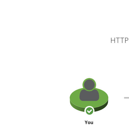
HTTP 
You