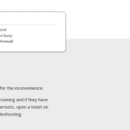
pond
oo busy
Firewall
 for the inconvenience.
 running and if they have
ersists, open a ticket on
bleshooting.