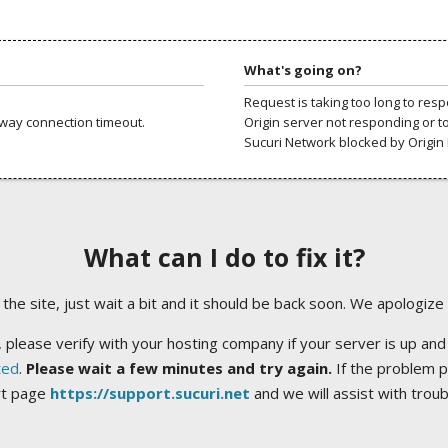
What's going on?
Request is taking too long to res
way connection timeout.
Origin server not responding or t
Sucuri Network blocked by Origin 
What can I do to fix it?
ng the site, just wait a bit and it should be back soon. We apologize
 please verify with your hosting company if your server is up and
ted
.
Please wait a few minutes and try again.
If the problem p
rt page
https://support.sucuri.net
and we will assist with trou