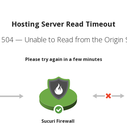
Hosting Server Read Timeout
504 — Unable to Read from the Origin 
Please try again in a few minutes
Sucuri Firewall