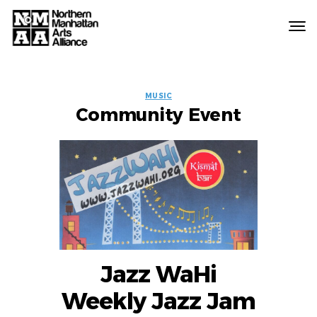
Northern
Manhattan
Arts
EVENT
Alliance
MUSIC
Community Event
LABELS
Jazz WaHi
Weekly Jazz Jam