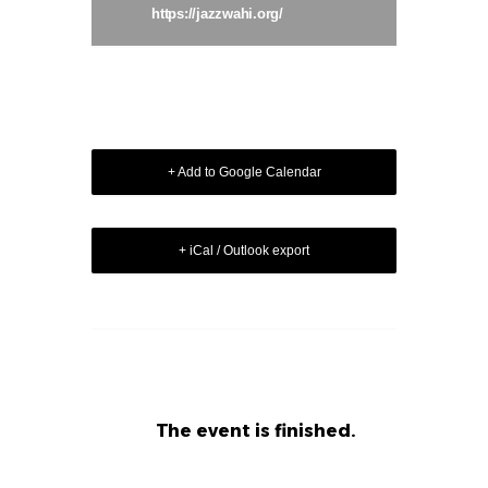
https://jazzwahi.org/
+ Add to Google Calendar
+ iCal / Outlook export
The event is finished.