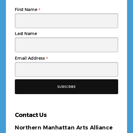
*
First Name
Last Name
*
Email Address
Contact Us
Northern Manhattan Arts Alliance