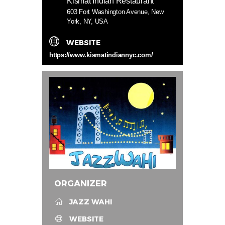
Kismat Indian Restaurant
603 Fort Washington Avenue, New
York, NY, USA
WEBSITE
https://www.kismatindiannyc.com/
ORGANIZER
JAZZ WAHI
WEBSITE