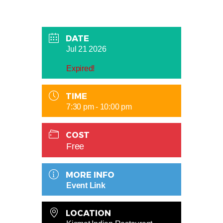
DATE
Jul 21 2026
Expired!
TIME
7:30 pm - 10:00 pm
COST
Free
MORE INFO
Event Link
LOCATION