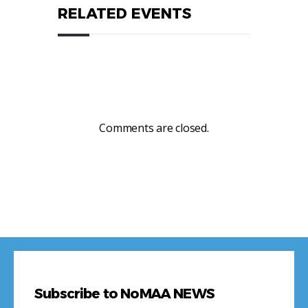
RELATED EVENTS
Comments are closed.
Subscribe to NoMAA NEWS