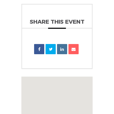
SHARE THIS EVENT