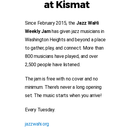
at Kismat
Since February 2015, the
Jazz WaHi
Weekly Jam
has given jazz musicians in
Washington Heights and beyond a place
to gather, play, and connect. More than
800 musicians have played, and over
2,500 people have listened.
The jam is free with no cover and no
minimum. There’s never a long opening
set. The music starts when you arrive!
Every Tuesday.
jazzwahi.org