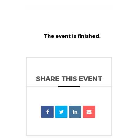
The event is finished.
SHARE THIS EVENT