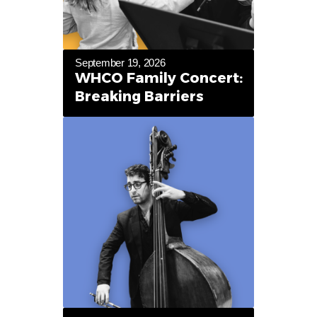
September 19, 2026
WHCO Family Concert:
Breaking Barriers