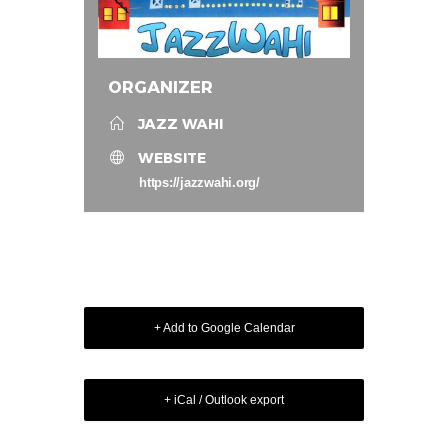
ORGANIZER
JAZZ WAHI
WEBSITE
https://jazzwahi.org/
+ Add to Google Calendar
+ iCal / Outlook export