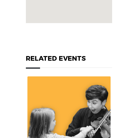
RELATED EVENTS