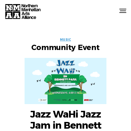
Northern
Manhattan
Arts
EVENT
Alliance
MUSIC
Community Event
LABELS
Jazz WaHi Jazz
Jam in Bennett