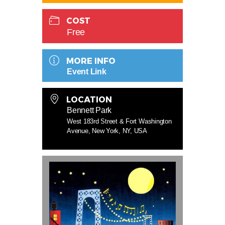
COST
Free
MORE INFO
Event Link
LOCATION
Bennett Park
West 183rd Street & Fort Washington
Avenue, New York, NY, USA