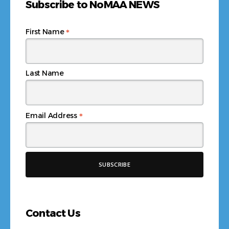
Subscribe to NoMAA NEWS
*
First Name
Last Name
*
Email Address
Contact Us