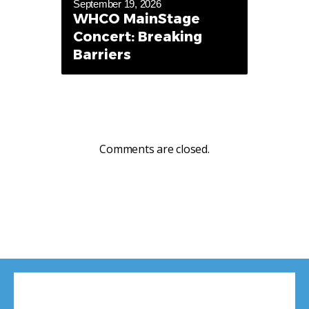
September 19, 2026
WHCO MainStage
Concert: Breaking
Barriers
Comments are closed.