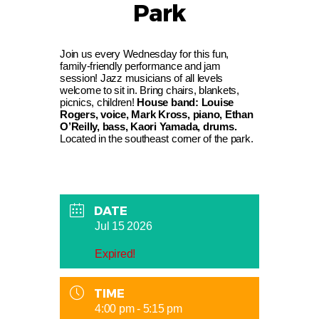
Park
Join us every Wednesday for this fun,
family-friendly performance and jam
session! Jazz musicians of all levels
welcome to sit in. Bring chairs, blankets,
picnics, children!
House band: Louise
Rogers, voice, Mark Kross, piano, Ethan
O’Reilly, bass, Kaori Yamada, drums.
Located in the southeast corner of the park.
DATE
Jul 15 2026
Expired!
TIME
4:00 pm - 5:15 pm