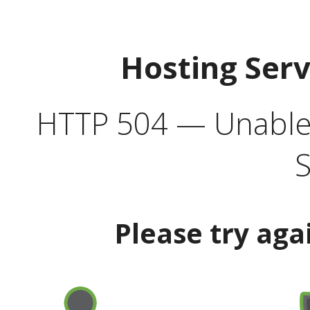
Hosting Ser
HTTP 504 — Unable 
S
Please try aga