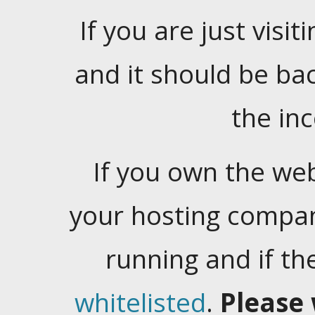
If you are just visiti
and it should be ba
the in
If you own the web
your hosting company
running and if t
whitelisted
.
Please