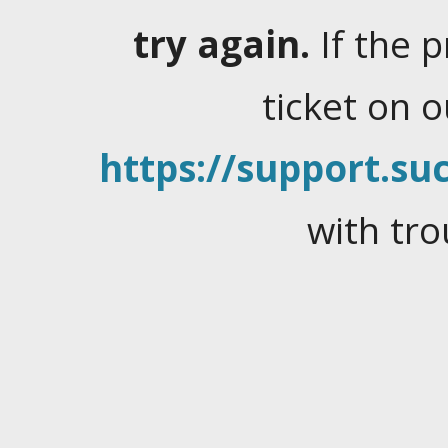
try again.
If the 
ticket on 
https://support.suc
with tro