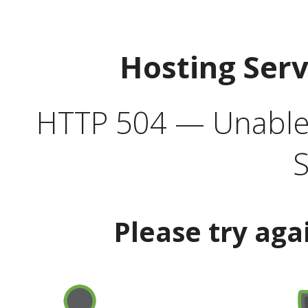
Hosting Ser
HTTP 504 — Unable 
S
Please try aga