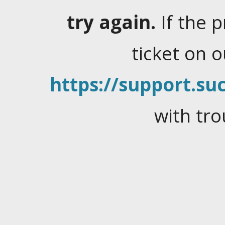
try again.
If the 
ticket on 
https://support.suc
with tro