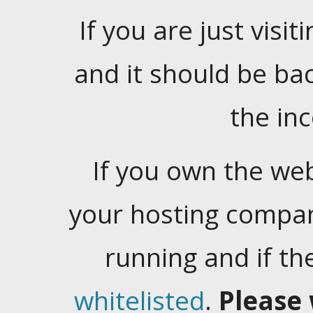
If you are just visiti
and it should be ba
the in
If you own the web
your hosting company
running and if t
whitelisted
.
Please