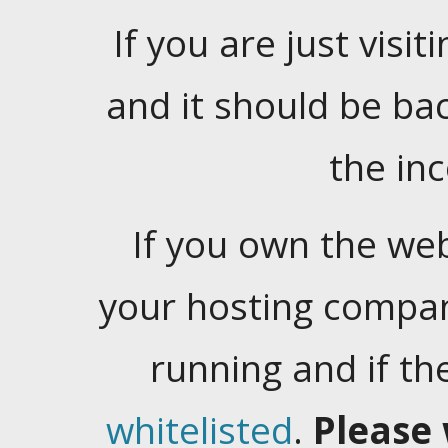
If you are just visiti
and it should be ba
the in
If you own the web
your hosting company
running and if t
whitelisted
.
Please