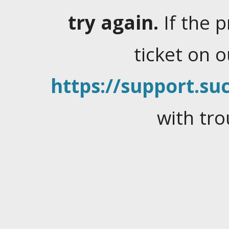
try again.
If the 
ticket on 
https://support.suc
with tro