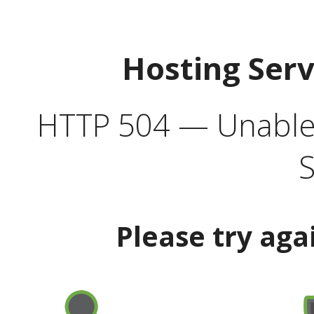
Hosting Ser
HTTP 504 — Unable 
S
Please try aga