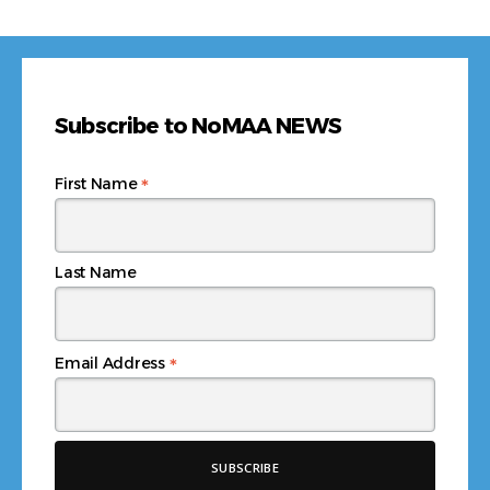
Subscribe to NoMAA NEWS
*
First Name
Last Name
*
Email Address