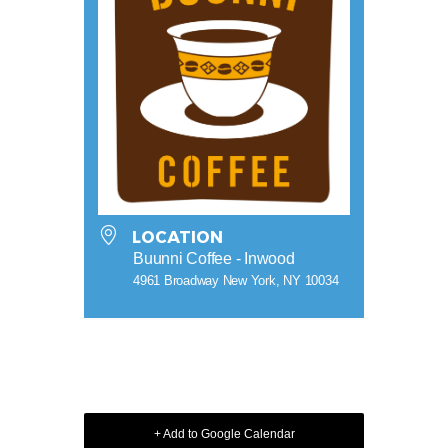
LOCATION
Buunni Coffee - Inwood
4961 Broadway New York, NY 10034
+ Add to Google Calendar