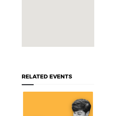
RELATED EVENTS