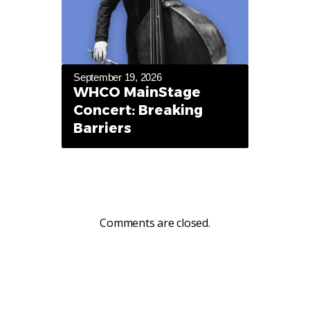
September 19, 2026
WHCO MainStage
Concert: Breaking
Barriers
Comments are closed.