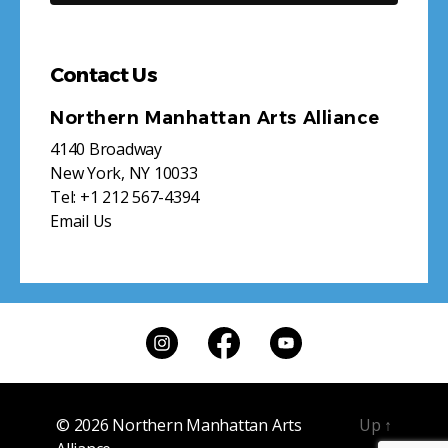
Contact Us
Northern Manhattan Arts Alliance
4140 Broadway
New York, NY 10033
Tel:
+1 212 567-4394
Email Us
© 2026
Northern Manhattan Arts
Up
↑