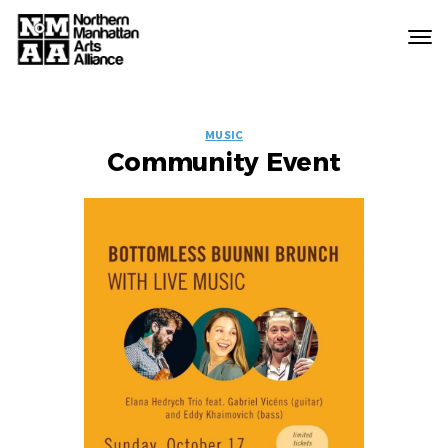
Northern
Manhattan
Arts
EVENT
Alliance
MUSIC
Community Event
LABELS