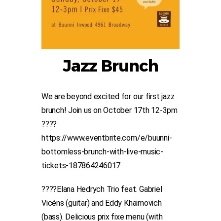
Jazz Brunch
We are beyond excited for our first jazz
brunch! Join us on October 17th 12-3pm
????
https://www.eventbrite.com/e/buunni-
bottomless-brunch-with-live-music-
tickets-187864246017
????Elana Hedrych Trio feat. Gabriel
Vicéns (guitar) and Eddy Khaimovich
(bass). Delicious prix fixe menu (with