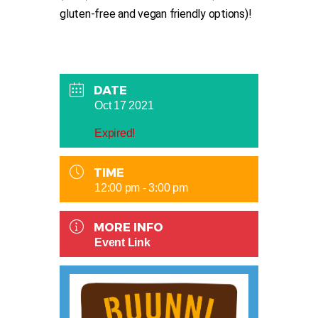
gluten-free and vegan friendly options)!
DATE
Oct 17 2021
Expired!
TIME
12:00 pm - 3:00 pm
MORE INFO
Event Link