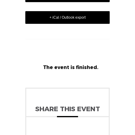
+ iCal / Outlook export
The event is finished.
SHARE THIS EVENT