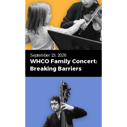
September 19, 2026
WHCO Family Concert:
Breaking Barriers