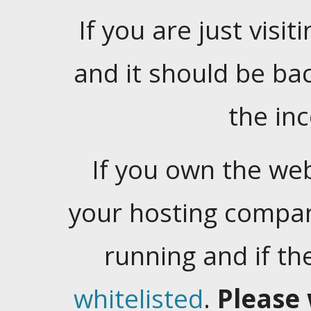
If you are just visiti
and it should be ba
the in
If you own the web
your hosting company
running and if t
whitelisted
.
Please