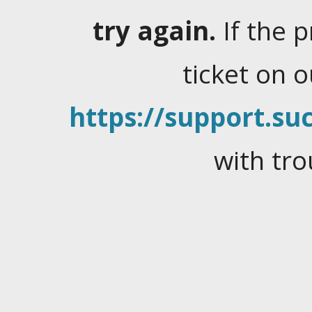
try again.
If the 
ticket on 
https://support.suc
with tro