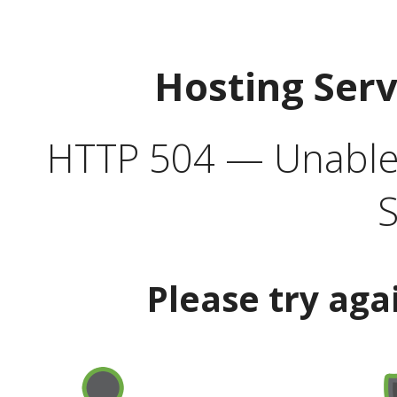
Hosting Ser
HTTP 504 — Unable 
S
Please try aga