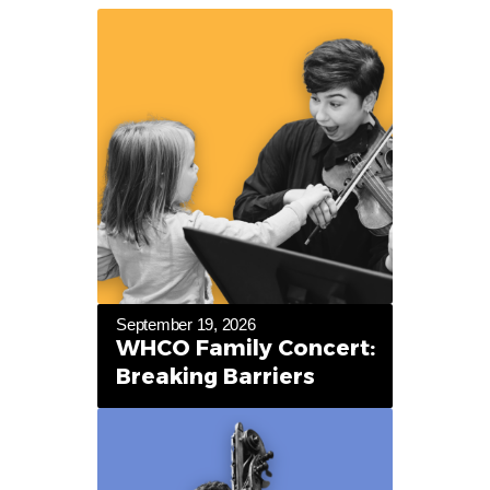
September 19, 2026
WHCO Family Concert:
Breaking Barriers