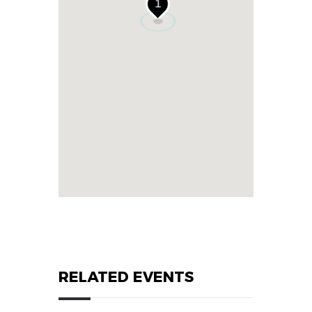
1
RELATED EVENTS