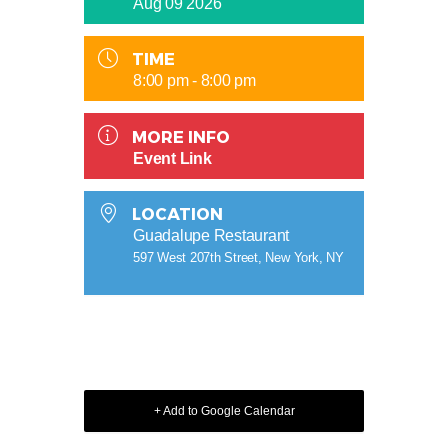
Aug 09 2026
TIME
8:00 pm - 8:00 pm
MORE INFO
Event Link
LOCATION
Guadalupe Restaurant
597 West 207th Street, New York, NY
+ Add to Google Calendar