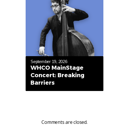
September 19, 2026
WHCO MainStage
Concert: Breaking
Barriers
Comments are closed.