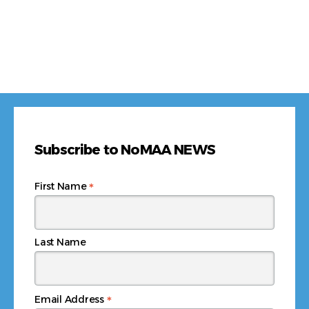
Subscribe to NoMAA NEWS
*
First Name
Last Name
*
Email Address