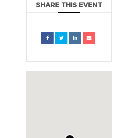
SHARE THIS EVENT