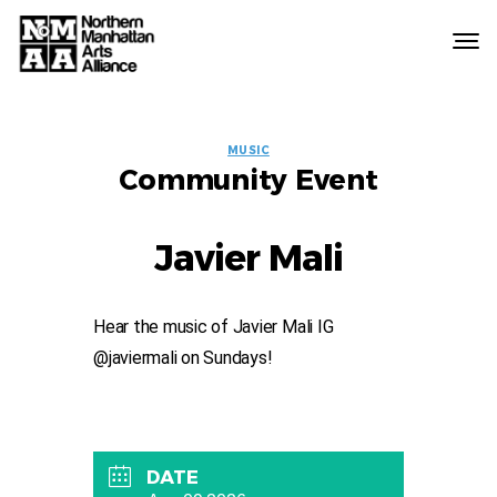
Northern
Manhattan
Arts
EVENT
Alliance
MUSIC
Community Event
LABELS
Javier Mali
Hear the music of Javier Mali IG
@javiermali on Sundays!
DATE