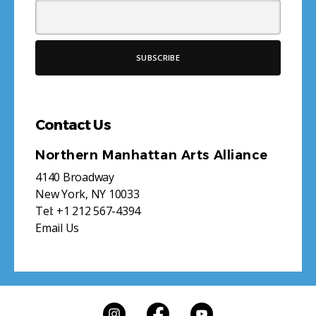
Contact Us
Northern Manhattan Arts Alliance
4140 Broadway
New York, NY 10033
Tel:
+1 212 567-4394
Email Us