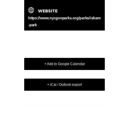
WEBSITE
https://www.nycgovparks.org/parks/isham
-park
+ Add to Google Calendar
+ iCal / Outlook export