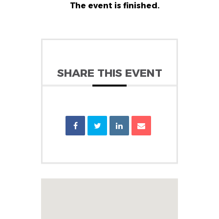
The event is finished.
SHARE THIS EVENT