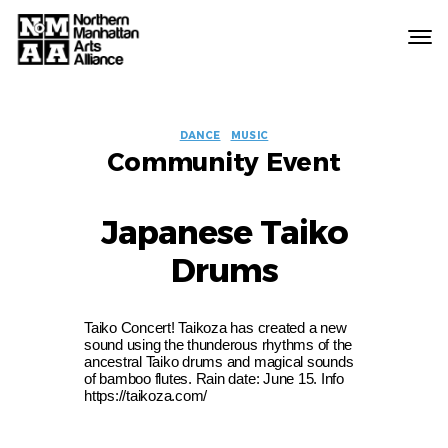
Northern
Manhattan
Arts
EVENT
Alliance
DANCE
MUSIC
Community Event
LABELS
Japanese Taiko
Drums
Taiko Concert! Taikoza has created a new
sound using the thunderous rhythms of the
ancestral Taiko drums and magical sounds
of bamboo flutes. Rain date: June 15. Info
https://taikoza.com/