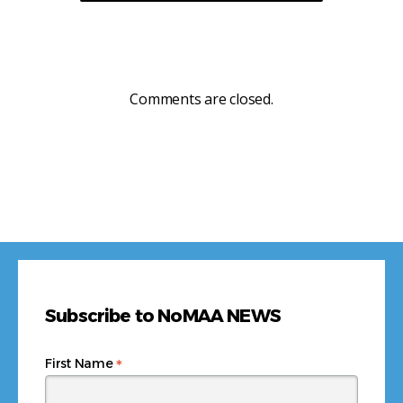
Comments are closed.
Subscribe to NoMAA NEWS
*
First Name