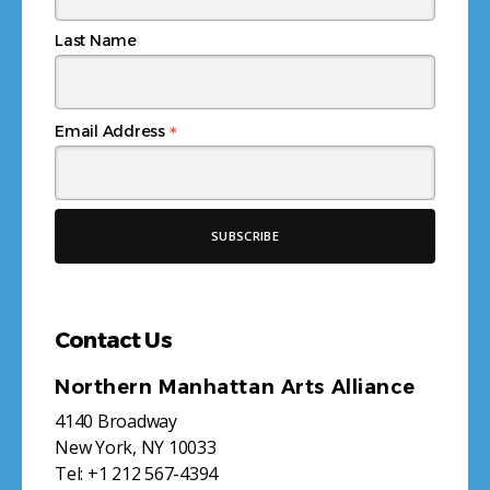
Last Name
*
Email Address
Contact Us
Northern Manhattan Arts Alliance
4140 Broadway
New York, NY 10033
Tel:
+1 212 567-4394