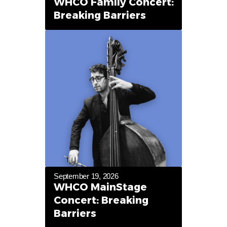
WHCO Family Concert:
Breaking Barriers
September 19, 2026
WHCO MainStage
Concert: Breaking
Barriers