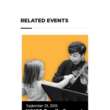
RELATED EVENTS
September 19, 2026