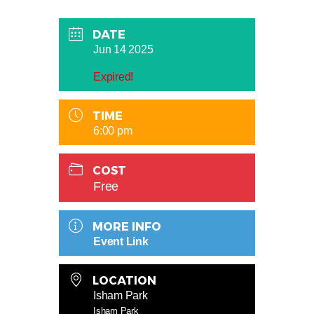
DATE
Jun 14 2025
Expired!
TIME
6:00 pm
COST
Free
MORE INFO
Event Link
LOCATION
Isham Park
Isham Park