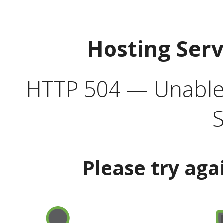
Hosting Ser
HTTP 504 — Unable 
S
Please try aga