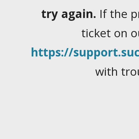
try again.
If the 
ticket on 
https://support.suc
with tro