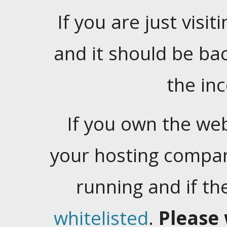
If you are just visiti
and it should be ba
the in
If you own the web
your hosting company
running and if t
whitelisted
.
Please