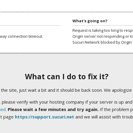
What's going on?
Request is taking too long to res
way connection timeout.
Origin server not responding or t
Sucuri Network blocked by Origin 
What can I do to fix it?
ng the site, just wait a bit and it should be back soon. We apologize
 please verify with your hosting company if your server is up and
ted
.
Please wait a few minutes and try again.
If the problem p
rt page
https://support.sucuri.net
and we will assist with trou