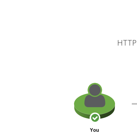
HTTP 
You