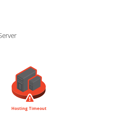
Server
Hosting Timeout