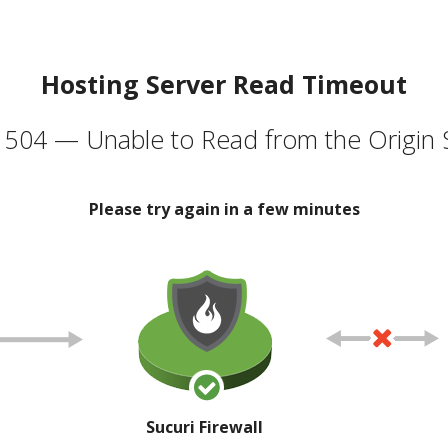
Hosting Server Read Timeout
504 — Unable to Read from the Origin 
Please try again in a few minutes
Sucuri Firewall