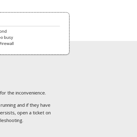
pond
oo busy
Firewall
 for the inconvenience.
 running and if they have
ersists, open a ticket on
bleshooting.