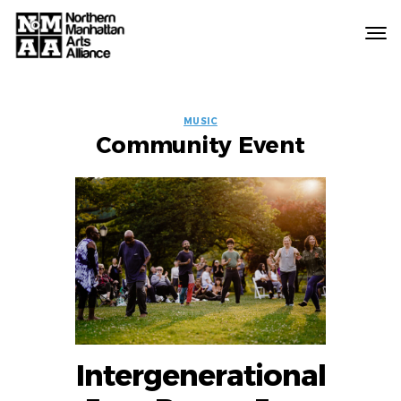
Northern
Manhattan
Arts
EVENT
Alliance
MUSIC
Community Event
LABELS
Intergenerational