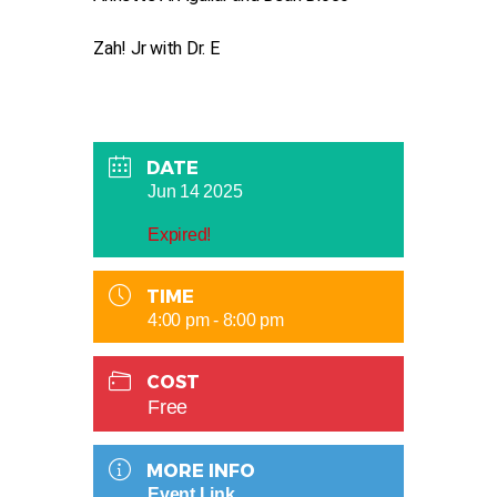
Zah! Jr with Dr. E
DATE
Jun 14 2025
Expired!
TIME
4:00 pm - 8:00 pm
COST
Free
MORE INFO
Event Link