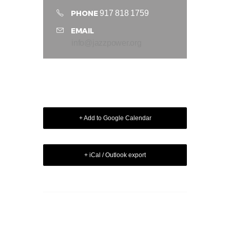
PHONE
917 818 1759
EMAIL
info@jazzpower.org
+ Add to Google Calendar
+ iCal / Outlook export