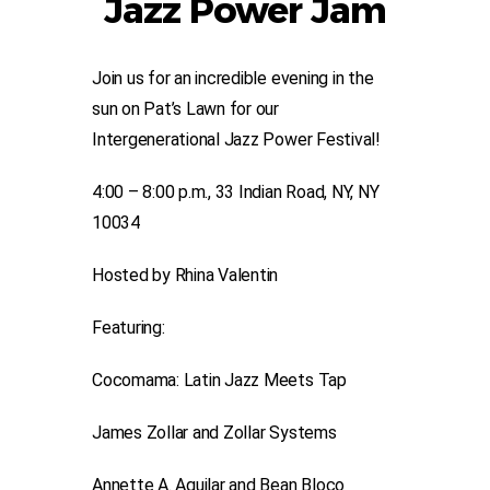
Jazz Power Jam
Join us for an incredible evening in the
sun on Pat’s Lawn for our
Intergenerational Jazz Power Festival!
4:00 – 8:00 p.m., 33 Indian Road, NY, NY
10034
Hosted by Rhina Valentin
Featuring:
Cocomama: Latin Jazz Meets Tap
James Zollar and Zollar Systems
Annette A. Aguilar and Bean Bloco