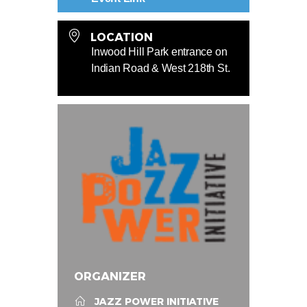
LOCATION
Inwood Hill Park entrance on
Indian Road & West 218th St.
ORGANIZER
JAZZ POWER INITIATIVE