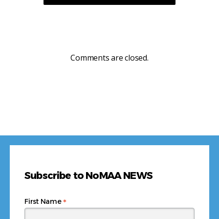
Comments are closed.
Subscribe to NoMAA NEWS
*
First Name