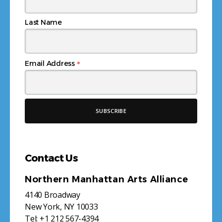
Last Name
*
Email Address
Contact Us
Northern Manhattan Arts Alliance
4140 Broadway
New York, NY 10033
Tel:
+1 212 567-4394