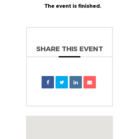
The event is finished.
SHARE THIS EVENT