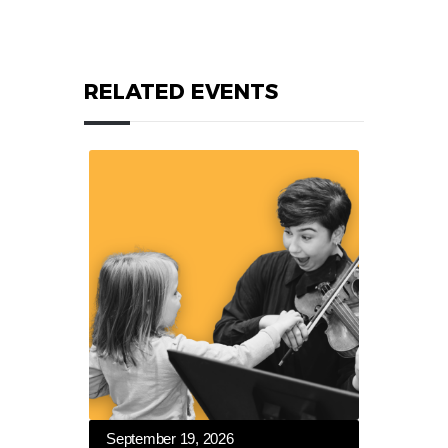
RELATED EVENTS
September 19, 2026