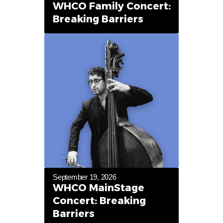
WHCO Family Concert:
Breaking Barriers
September 19, 2026
WHCO MainStage
Concert: Breaking
Barriers