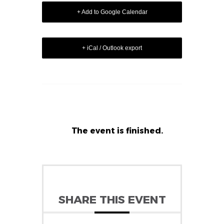
+ Add to Google Calendar
+ iCal / Outlook export
The event is finished.
SHARE THIS EVENT