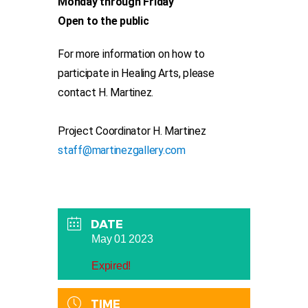
Monday through Friday
Open to the public
For more information on how to
participate in Healing Arts, please
contact H. Martinez.
Project Coordinator H. Martinez
staff@martinezgallery.com
DATE
May 01 2023
Expired!
TIME