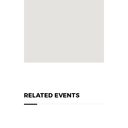
RELATED EVENTS