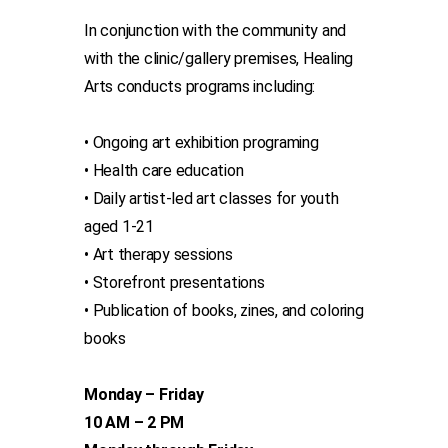
In conjunction with the community and
with the clinic/gallery premises, Healing
Arts conducts programs including:
• Ongoing art exhibition programing
• Health care education
• Daily artist-led art classes for youth
aged 1-21
• Art therapy sessions
• Storefront presentations
• Publication of books, zines, and coloring
books
Monday – Friday
10 AM – 2 PM