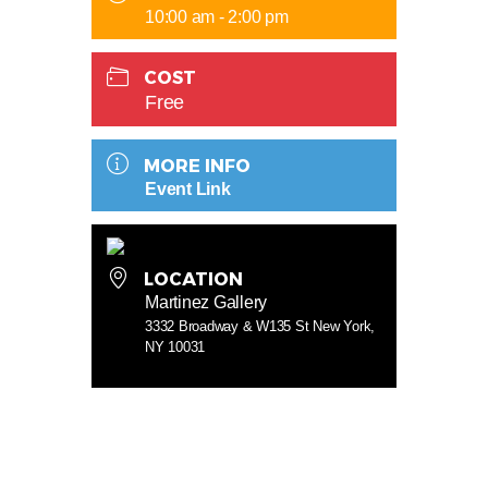
10:00 am - 2:00 pm
COST
Free
MORE INFO
Event Link
LOCATION
Martinez Gallery
3332 Broadway & W135 St New York,
NY 10031