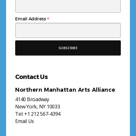
*
Email Address
Contact Us
Northern Manhattan Arts Alliance
4140 Broadway
New York, NY 10033
Tel:
+1 212 567-4394
Email Us