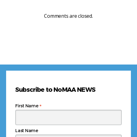
Comments are closed.
Subscribe to NoMAA NEWS
*
First Name
Last Name