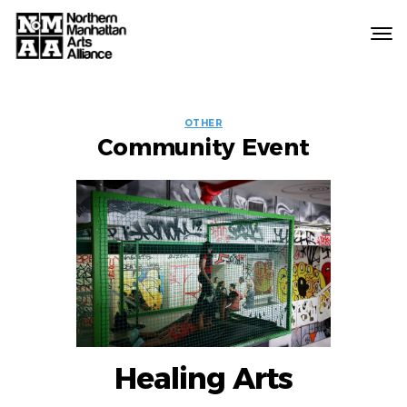
Northern
Manhattan
Arts
EVENT
Alliance
OTHER
Community Event
LABELS
Healing Arts