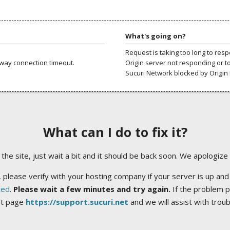
What's going on?
Request is taking too long to res
way connection timeout.
Origin server not responding or t
Sucuri Network blocked by Origin 
What can I do to fix it?
ng the site, just wait a bit and it should be back soon. We apologize
 please verify with your hosting company if your server is up and
ted
.
Please wait a few minutes and try again.
If the problem p
rt page
https://support.sucuri.net
and we will assist with trou