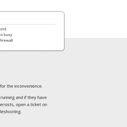
pond
oo busy
Firewall
 for the inconvenience.
 running and if they have
ersists, open a ticket on
bleshooting.