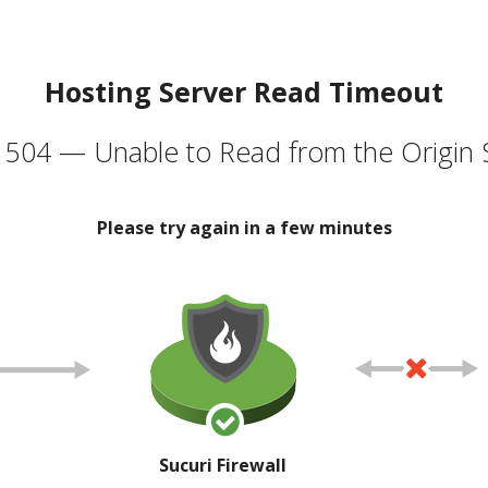
Hosting Server Read Timeout
504 — Unable to Read from the Origin 
Please try again in a few minutes
Sucuri Firewall