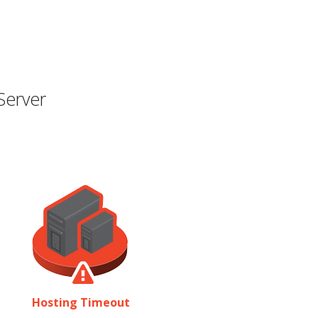
Server
Hosting Timeout