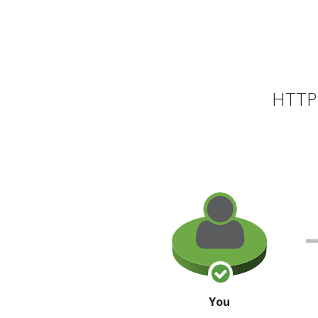
HTTP 
You