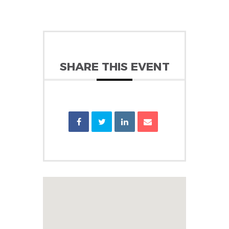
SHARE THIS EVENT