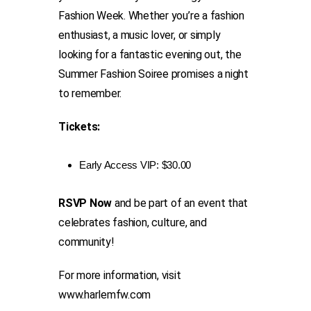
Fashion Week. Whether you’re a fashion
enthusiast, a music lover, or simply
looking for a fantastic evening out, the
Summer Fashion Soiree promises a night
to remember.
Tickets:
Early Access VIP: $30.00
RSVP Now
and be part of an event that
celebrates fashion, culture, and
community!
For more information, visit
www.harlemfw.com