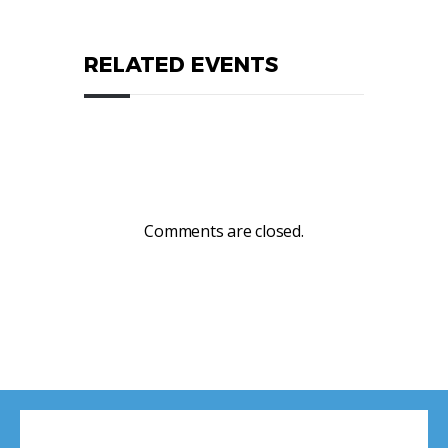
RELATED EVENTS
Comments are closed.