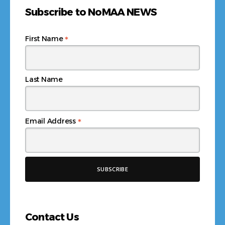
Subscribe to NoMAA NEWS
*
First Name
Last Name
*
Email Address
Contact Us