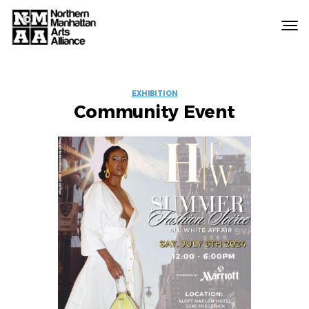
Northern
Manhattan
Arts
EVENT
Alliance
EXHIBITION
Community Event
LABELS