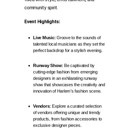
community spirit.
Event Highlights:
Live Music:
Groove to the sounds of
talented local musicians as they set the
perfect backdrop for a stylish evening.
Runway Show:
Be captivated by
cutting-edge fashion from emerging
designers in an exhilarating runway
show that showcases the creativity and
innovation of Harlem’s fashion scene.
Vendors:
Explore a curated selection
of vendors offering unique and trendy
products, from fashion accessories to
exclusive designer pieces.