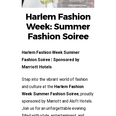
Harlem Fashion
Week: Summer
Fashion Soiree
Harlem Fashion Week Summer
Fashion Soiree | Sponsored by
Marriott Hotels
Step into the vibrant world of fashion
and culture at the
Harlem Fashion
Week Summer Fashion Soiree
, proudly
sponsored by Marriott and Aloft Hotels.
Join us for an unforgettable evening
filled with style, entertainment, and