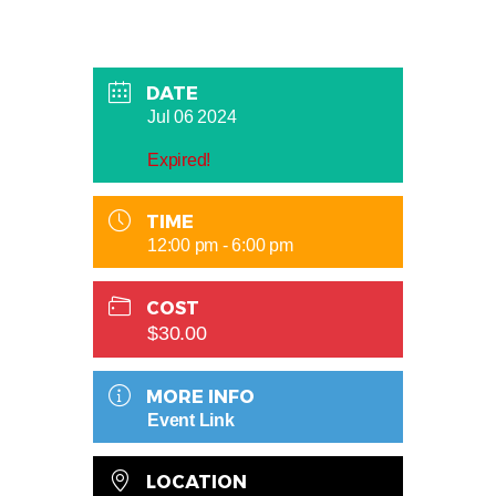
DATE
Jul 06 2024
Expired!
TIME
12:00 pm - 6:00 pm
COST
$30.00
MORE INFO
Event Link
LOCATION