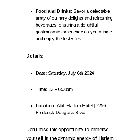
Food and Drinks:
Savor a delectable
array of culinary delights and refreshing
beverages, ensuring a delightful
gastronomic experience as you mingle
and enjoy the festivities.
Details:
Date:
Saturday, July 6th 2024
Time:
12 – 6:00pm
Location:
Aloft Harlem Hotel | 2296
Frederick Douglass Blvd.
Don’t miss this opportunity to immerse
yourself in the dynamic energy of Harlem