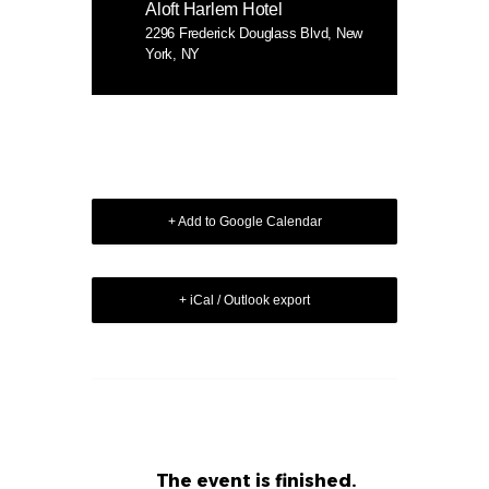
Aloft Harlem Hotel
2296 Frederick Douglass Blvd, New
York, NY
+ Add to Google Calendar
+ iCal / Outlook export
The event is finished.