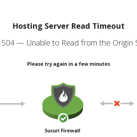
Hosting Server Read Timeout
504 — Unable to Read from the Origin 
Please try again in a few minutes
Sucuri Firewall