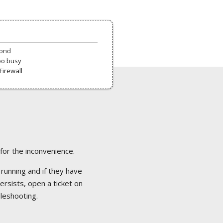
pond
oo busy
Firewall
 for the inconvenience.
 running and if they have
ersists, open a ticket on
bleshooting.