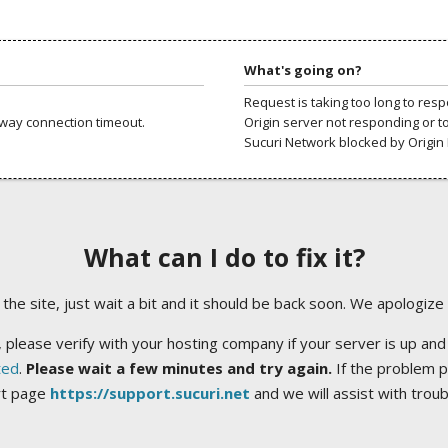
What's going on?
Request is taking too long to res
way connection timeout.
Origin server not responding or t
Sucuri Network blocked by Origin 
What can I do to fix it?
ng the site, just wait a bit and it should be back soon. We apologize
 please verify with your hosting company if your server is up and
ted
.
Please wait a few minutes and try again.
If the problem p
rt page
https://support.sucuri.net
and we will assist with trou