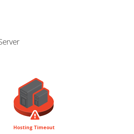
Server
Hosting Timeout