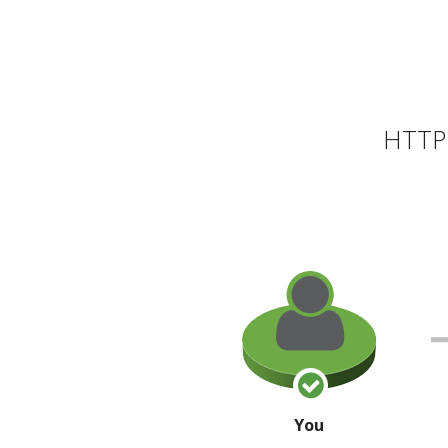
HTTP 
You